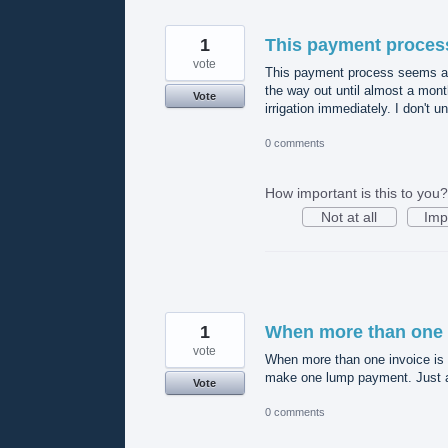
1
This payment proces
vote
This payment process seems a li
the way out until almost a mont
Vote
irrigation immediately. I don't u
0 comments
How important is this to you?
Not at all
Imp
1
When more than one 
vote
When more than one invoice is du
make one lump payment. Just a 
Vote
0 comments