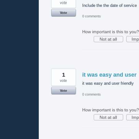
vote
Include the the date of service
Vote
0 comments
How important is this to you?
Not at all
Imp
1
it was easy and user
vote
it was easy and user friendly
Vote
0 comments
How important is this to you?
Not at all
Imp