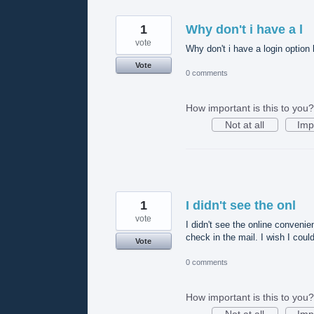
1
Why don't i have a l
vote
Why don't i have a login option 
Vote
0 comments
How important is this to you?
Not at all
Imp
1
I didn't see the onl
vote
I didn't see the online convenie
check in the mail. I wish I coul
Vote
0 comments
How important is this to you?
Not at all
Imp