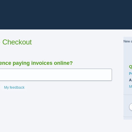
e Checkout
New a
nce paying invoices online?
Q
C
P
A
M
My feedback