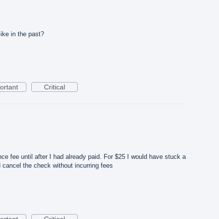
like in the past?
ortant
Critical
nce fee until after I had already paid. For $25 I would have stuck a
d cancel the check without incurring fees
ortant
Critical