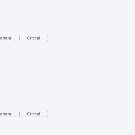
ortant
Critical
ortant
Critical