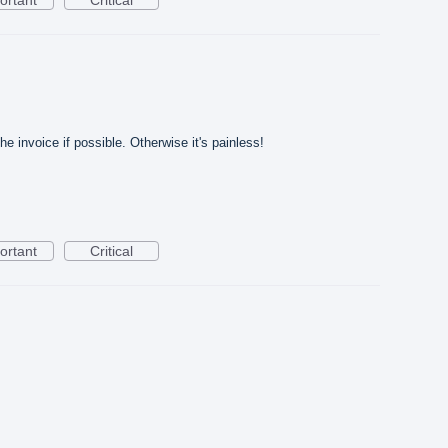
e invoice if possible. Otherwise it's painless!
ortant
Critical