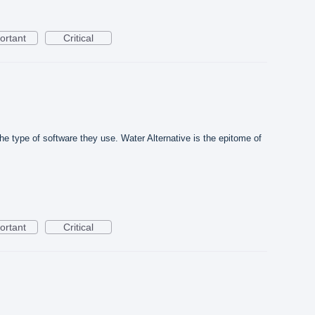
ortant
Critical
he type of software they use. Water Alternative is the epitome of
ortant
Critical