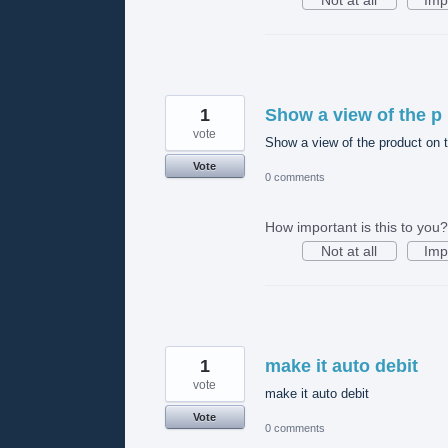
1
Show a view of the p
vote
Show a view of the product on th
Vote
0 comments
How important is this to you?
Not at all
Imp
1
make it auto debit
vote
make it auto debit
Vote
0 comments