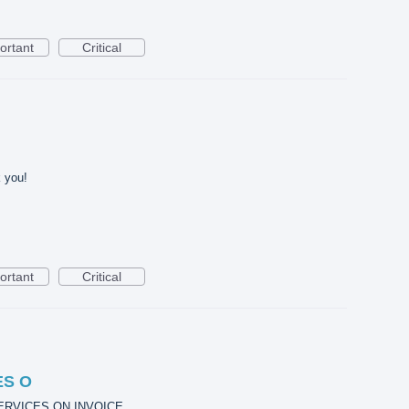
ortant
Critical
 you!
ortant
Critical
ES O
ERVICES ON INVOICE