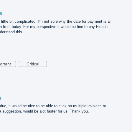
s
ttle bit complicated. I'm not sure why the date for payment is all
h from today. For my perspective it would be fine to pay Florida
nderstand this
ortant
Critical
i
e, it would be nice to be able to click on multiple invoices to
suggestion, would be alot faster for us. Thank you.