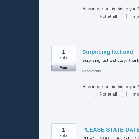
How important is this to you?
Not at all
Imp
1
Surprising fast and
vote
Surprising fast and easy. Thank
Vote
0 comments
How important is this to you?
Not at all
Imp
1
PLEASE STATE DAT
vote
PLEASE STATE DATES OF S