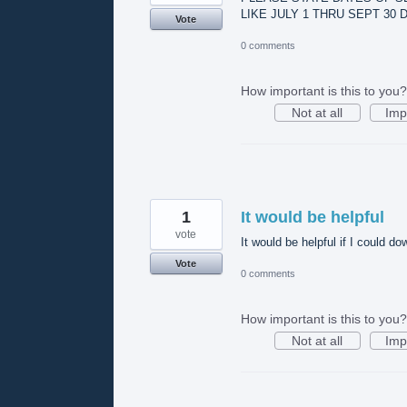
LIKE JULY 1 THRU SEPT 30
Vote
0 comments
How important is this to you?
Not at all
Imp
1
It would be helpful
vote
It would be helpful if I could d
Vote
0 comments
How important is this to you?
Not at all
Imp