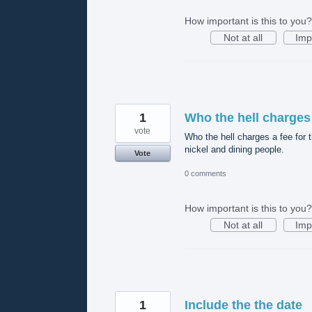
How important is this to you?
Not at all
Imp
1
Who the hell charges
vote
Who the hell charges a fee for t
nickel and dining people.
Vote
0 comments
How important is this to you?
Not at all
Imp
1
Include the the date