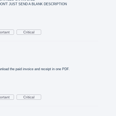
 DON'T JUST SEND A BLANK DESCRIPTION
ortant
Critical
ownload the paid invoice and receipt in one PDF.
ortant
Critical