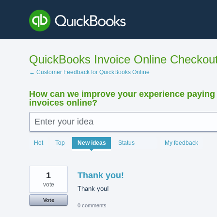
Skip
to
content
QuickBooks Invoice Online Checkou
← Customer Feedback for QuickBooks Online
How can we improve your experience paying
invoices online?
Enter your idea
15880
Hot
Top
New
ideas
Status
My feedback
results
found
1
Thank you!
vote
Thank you!
Vote
0 comments