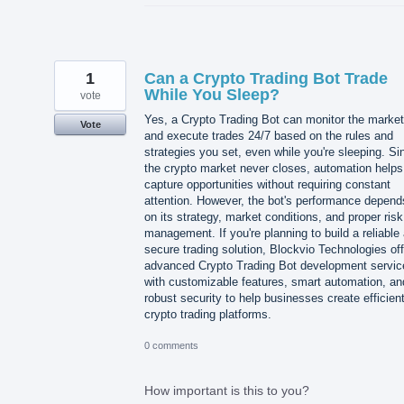
1
Can a Crypto Trading Bot Trade
While You Sleep?
vote
Yes, a Crypto Trading Bot can monitor the market
Vote
and execute trades 24/7 based on the rules and
strategies you set, even while you're sleeping. Si
the crypto market never closes, automation helps
capture opportunities without requiring constant
attention. However, the bot's performance depend
on its strategy, market conditions, and proper risk
management. If you're planning to build a reliable
secure trading solution, Blockvio Technologies of
advanced Crypto Trading Bot development servic
with customizable features, smart automation, an
robust security to help businesses create efficien
crypto trading platforms.
0 comments
How important is this to you?