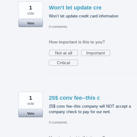
1
Won’t let update cre
vote
Won’t let update credit card information
Vote
0 comments
How important is this to you?
Not at all
Important
Critical
1
25$ conv fee--this c
vote
25$ conv fee--this company will NOT accept a
company check to pay for our rent.
Vote
0 comments