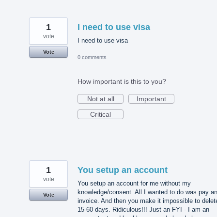
1
I need to use visa
vote
I need to use visa
Vote
0 comments
How important is this to you?
Not at all
Important
Critical
1
You setup an account
vote
You setup an account for me without my
knowledge/consent. All I wanted to do was pay a
Vote
invoice. And then you make it impossible to delet
15-60 days. Ridiculous!!! Just an FYI - I am an