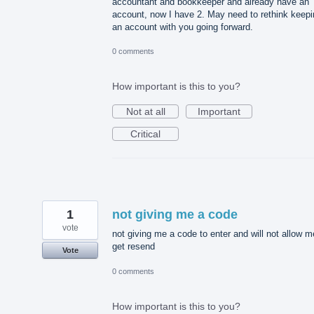
accountant and bookkeeper and already have an
account, now I have 2. May need to rethink keepi
an account with you going forward.
0 comments
How important is this to you?
Not at all
Important
Critical
1
not giving me a code
vote
not giving me a code to enter and will not allow m
get resend
Vote
0 comments
How important is this to you?