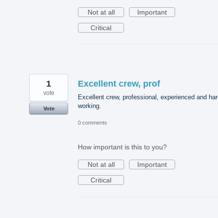
Not at all
Important
Critical
1
Excellent crew, prof
vote
Excellent crew, professional, experienced and ha
working.
Vote
0 comments
How important is this to you?
Not at all
Important
Critical