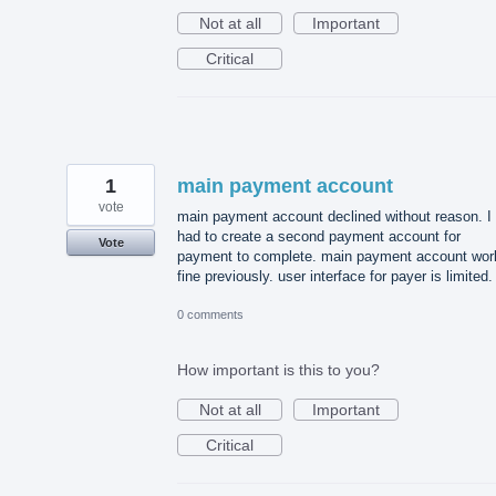
Not at all
Important
Critical
1
main payment account
vote
main payment account declined without reason. I
had to create a second payment account for
Vote
payment to complete. main payment account wor
fine previously. user interface for payer is limited.
0 comments
How important is this to you?
Not at all
Important
Critical