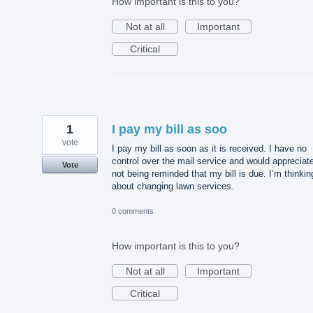
How important is this to you?
Not at all
Important
Critical
1
I pay my bill as soo
vote
I pay my bill as soon as it is received. I have no
control over the mail service and would appreciat
Vote
not being reminded that my bill is due. I’m thinkin
about changing lawn services.
0 comments
How important is this to you?
Not at all
Important
Critical