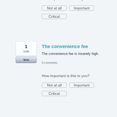
Not at all
Important
Critical
1
The convenience fee
vote
The convenience fee is insanely high.
Vote
0 comments
How important is this to you?
Not at all
Important
Critical