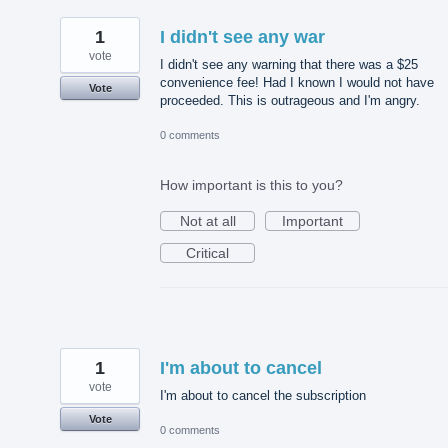
1
I didn't see any war
vote
I didn't see any warning that there was a $25
convenience fee! Had I known I would not have
Vote
proceeded. This is outrageous and I'm angry.
0 comments
How important is this to you?
Not at all
Important
Critical
1
I'm about to cancel
vote
I'm about to cancel the subscription
Vote
0 comments