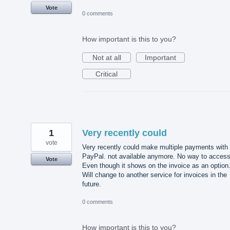
Vote
0 comments
How important is this to you?
Not at all
Important
Critical
1
Very recently could
vote
Very recently could make multiple payments with
PayPal. not available anymore. No way to access 
Vote
Even though it shows on the invoice as an option
Will change to another service for invoices in the
future.
0 comments
How important is this to you?