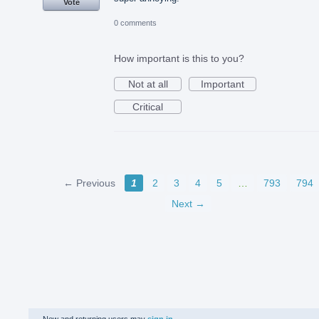
Vote
0 comments
How important is this to you?
Not at all
Important
Critical
← Previous
1
2
3
4
5
…
793
794
Next →