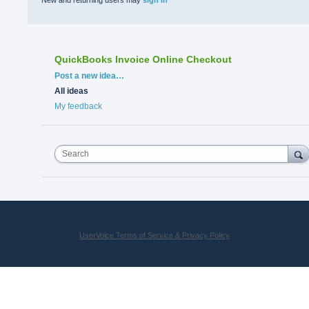
New and returning users may
sign in
QuickBooks Invoice Online Checkout
Categories
Post a new idea…
All ideas
My feedback
Search
UserVoice Terms of Service & Privacy Policy