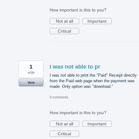
How important is this to you?
Not at all
Important
Critical
1
I was not able to pr
vote
I was not able to print the "Paid" Receipt directly
from the Paid web page when the payment was
Vote
made. Only option was "download."
0 comments
How important is this to you?
Not at all
Important
Critical