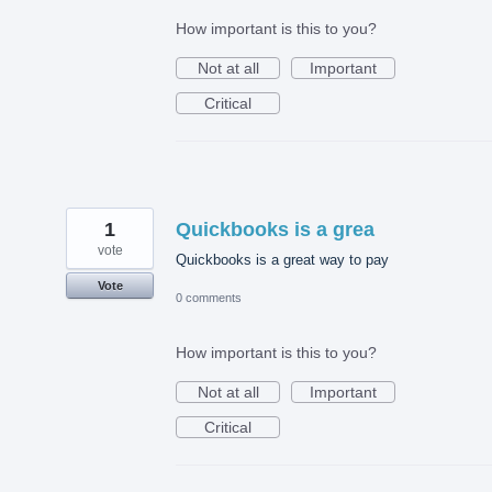
How important is this to you?
Not at all
Important
Critical
1
Quickbooks is a grea
vote
Quickbooks is a great way to pay
Vote
0 comments
How important is this to you?
Not at all
Important
Critical