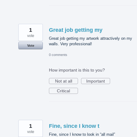
1
Great job getting my
vote
Great job getting my artwork attractively on my
walls. Very professional!
Vote
0 comments
How important is this to you?
Not at all
Important
Critical
1
Fine, since I know t
vote
Fine, since I know to look in “all mail”