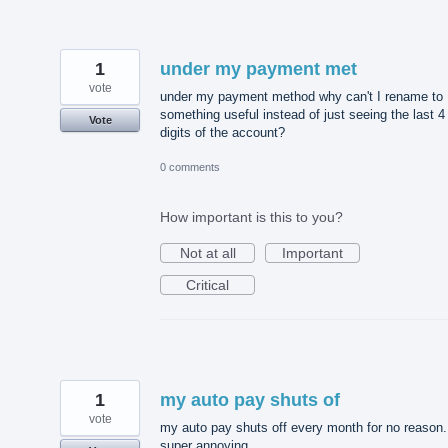
1
under my payment met
vote
under my payment method why can't I rename to
something useful instead of just seeing the last 4
Vote
digits of the account?
0 comments
How important is this to you?
Not at all
Important
Critical
1
my auto pay shuts of
vote
my auto pay shuts off every month for no reason. 
super annoying.