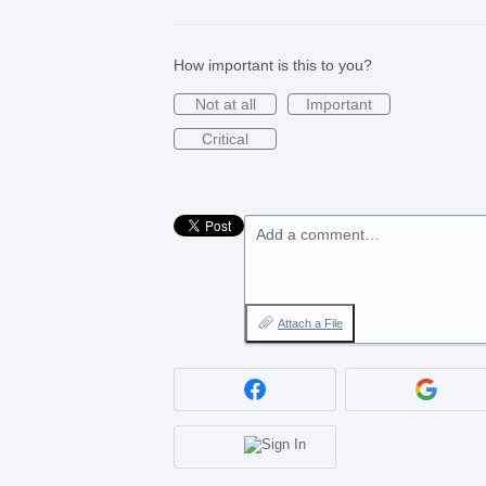
How important is this to you?
Not at all
Important
Critical
Add a comment…
Attach a File