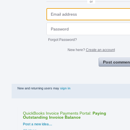
or
Forgot Password?
New here?
Create an account
Post commen
New and returning users may
sign in
QuickBooks Invoice Payments Portal
:
Paying
Outstanding Invoice Balance
Categories
Post a new idea…