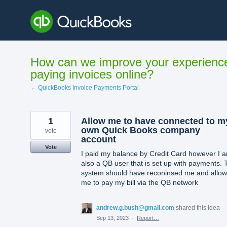
Skip
to
content
How can we improve your experienc
paying invoices online?
← QuickBooks Invoice Payments Portal
1
Allow me to have connected to m
own Quick Books company
vote
account
Vote
I paid my balance by Credit Card however I 
also a QB user that is set up with payments. 
system should have reconinsed me and allo
me to pay my bill via the QB network
andrew.g.bush@gmail.com
shared this idea
·
Sep 13, 2023
·
Report…