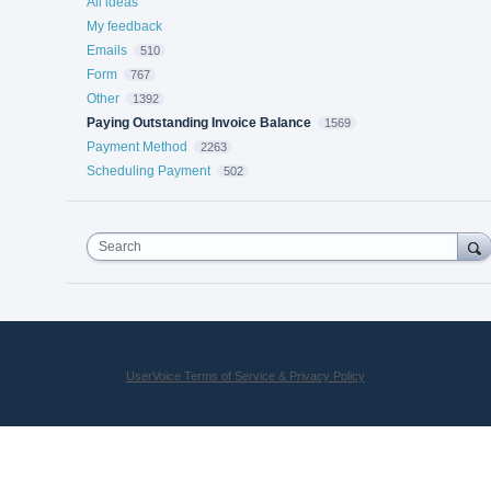
All ideas
My feedback
Emails
510
Form
767
Other
1392
Paying Outstanding Invoice Balance
1569
Payment Method
2263
Scheduling Payment
502
Search
UserVoice Terms of Service & Privacy Policy