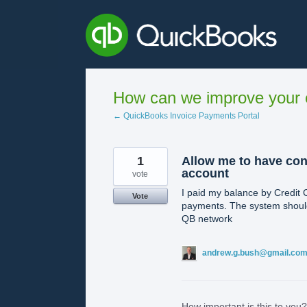
Skip
to
content
How can we improve your e
← QuickBooks Invoice Payments Portal
1
Allow me to have co
account
vote
I paid my balance by Credit 
Vote
payments. The system should
QB network
andrew.g.bush@gmail.co
How important is this to you?