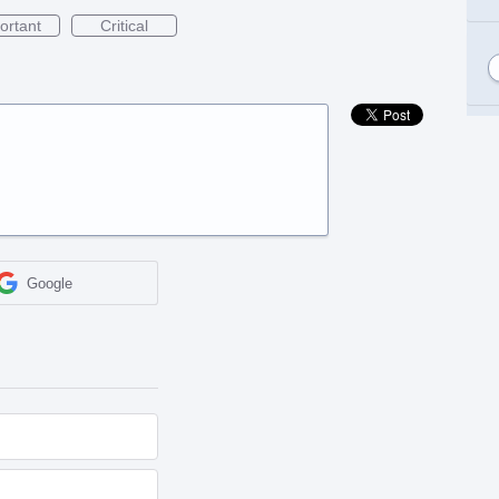
ortant
Critical
Google