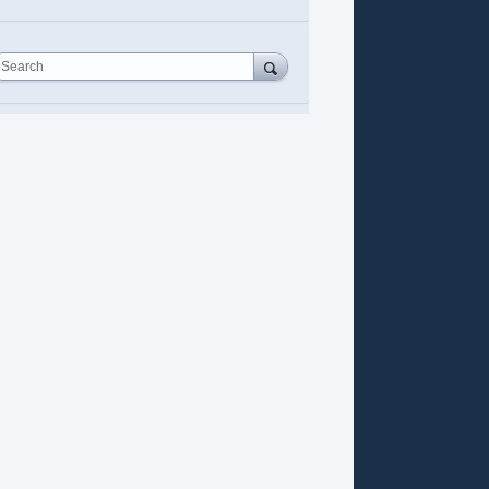
Search