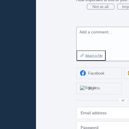
Not at all
Imp
Add a comment…
Attach a File
Facebook
Sign In
or