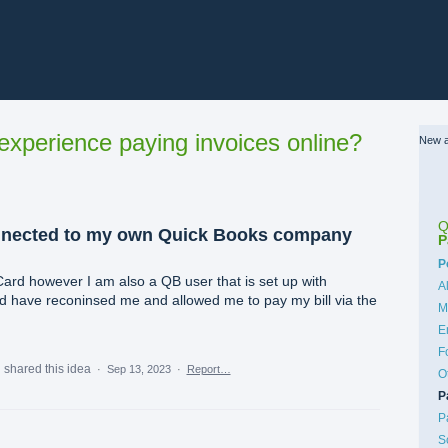
xperience paying invoices online?
New a
Q
nnected to my own Quick Books company
P
C
P
Card however I am also a QB user that is set up with
A
 have reconinsed me and allowed me to pay my bill via the
M
E
F
m
shared this idea
·
Sep 13, 2023
·
Report…
O
P
P
S