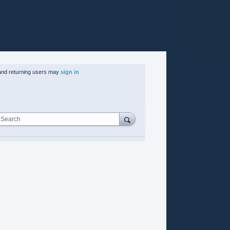
nd returning users may
sign in
Search