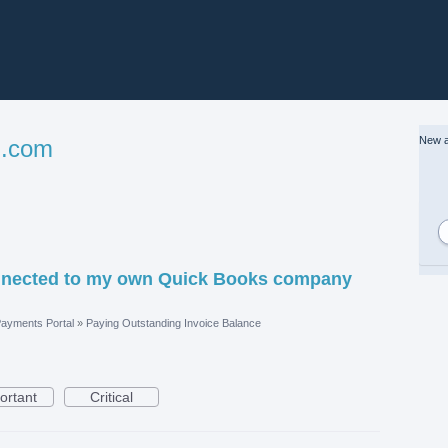
New a
l.com
nnected to my own Quick Books company
ayments Portal
»
Paying Outstanding Invoice Balance
ortant
Critical