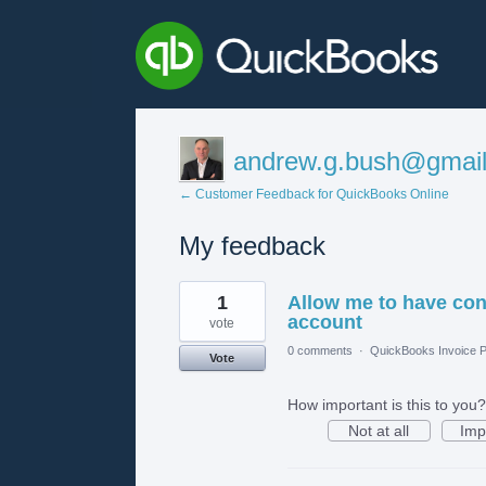
andrew.g.bush@gmai
← Customer Feedback for QuickBooks Online
My feedback
1
1
Allow me to have co
result
found
account
vote
0 comments
·
QuickBooks Invoice P
Vote
How important is this to you?
Not at all
Imp