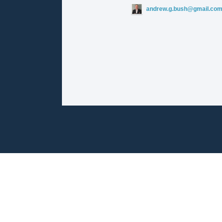
andrew.g.bush@gmail.co