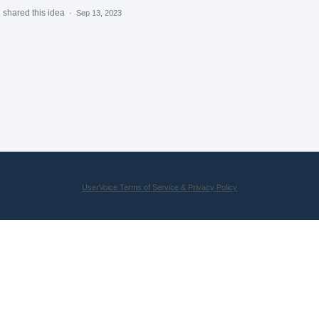
m
shared this idea
·
Sep 13, 2023
UserVoice Terms of Service & Privacy Policy