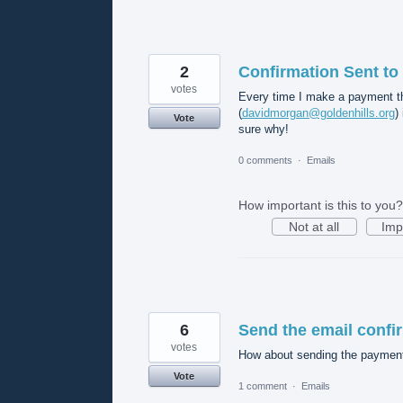
2
Confirmation Sent to
votes
Every time I make a payment th
(
davidmorgan@goldenhills.org
)
Vote
sure why!
0 comments
·
Emails
How important is this to you?
Not at all
Imp
6
Send the email confir
votes
How about sending the payment 
Vote
1 comment
·
Emails