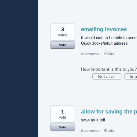
3
emailing invoices
votes
It would nice to be able to sen
QuickBooks/intuit address
Vote
0 comments
·
Emails
How important is this to you?
Not at all
Imp
1
allow for saving the 
vote
save as a pdf
Vote
0 comments
·
Emails