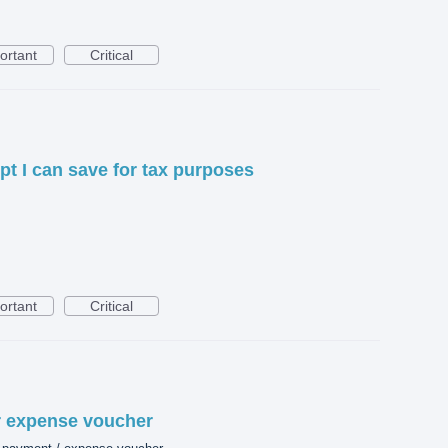
ortant
Critical
pt I can save for tax purposes
ortant
Critical
or expense voucher