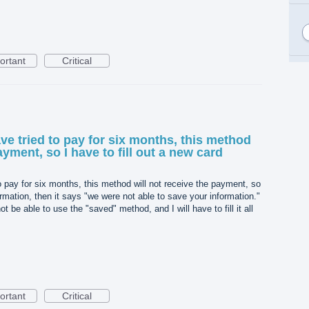
ortant
Critical
ave tried to pay for six months, this method
ayment, so I have to fill out a new card
o pay for six months, this method will not receive the payment, so
formation, then it says "we were not able to save your information."
t be able to use the "saved" method, and I will have to fill it all
ortant
Critical