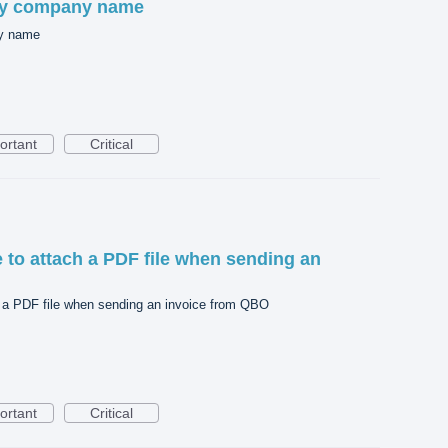
my company name
ny name
ortant
Critical
le to attach a PDF file when sending an
ch a PDF file when sending an invoice from QBO
ortant
Critical