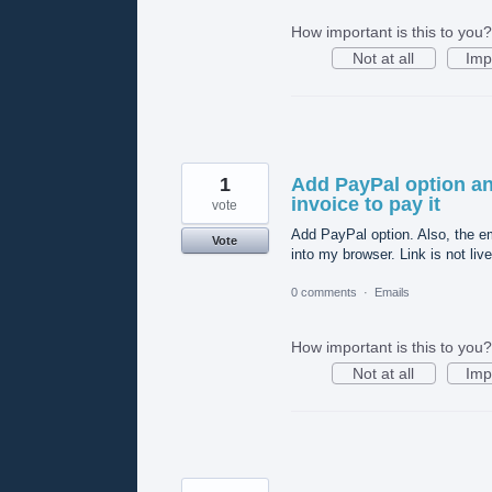
How important is this to you?
Not at all
Imp
1
Add PayPal option and
invoice to pay it
vote
Add PayPal option. Also, the ema
Vote
into my browser. Link is not live
0 comments
·
Emails
How important is this to you?
Not at all
Imp