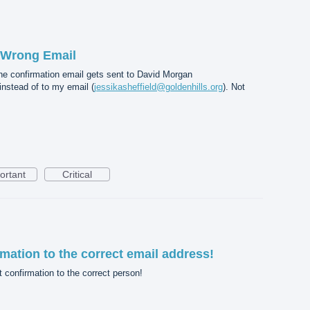
 Wrong Email
e confirmation email gets sent to David Morgan
 instead of to my email (
jessikasheffield@goldenhills.org
). Not
ortant
Critical
mation to the correct email address!
confirmation to the correct person!