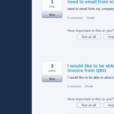
1
need to email from 
vote
need to email from my compa
Vote
0 comments
·
Emails
How important is this to you?
Not at all
Imp
3
I would like to be ab
invoice from QBO
votes
I would like to be able to atta
Vote
1 comment
·
Emails
How important is this to you?
Not at all
Imp