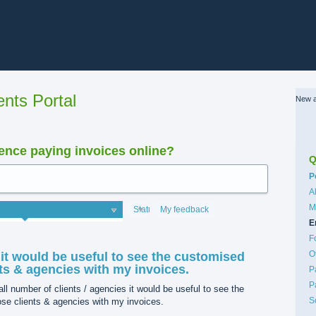
nts Portal
New a
nce paying invoices online?
Q
C
P
A
M
Status
My feedback
E
F
O
 it would be useful to see the customised
nts & agencies with my invoices.
P
P
ll number of clients / agencies it would be useful to see the
S
ose clients & agencies with my invoices.