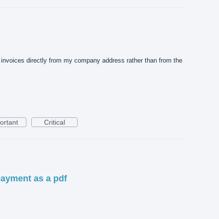
d invoices directly from my company address rather than from the
ortant
Critical
payment as a pdf