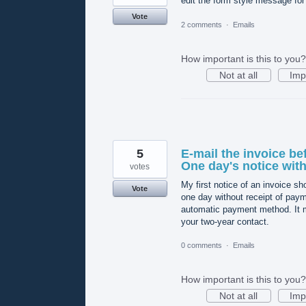
edit the form style message fo
Vote
2 comments
·
Emails
How important is this to you?
Not at all
Imp
5
E-mail the invoice be
One day's notice with 
votes
My first notice of an invoice sho
Vote
one day without receipt of payme
automatic payment method. It mu
your two-year contact.
0 comments
·
Emails
How important is this to you?
Not at all
Imp