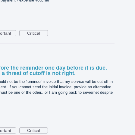
r payment / expense voucher
ortant
Critical
fore the reminder one day before it is due.
a threat of cutoff is not right.
uld not be the 'reminder' invoice that my service will be cut off in
nt. If you cannot send the initial invoice, provide an alternative
st be one or the other...or I am going back to seviernet despite
ortant
Critical