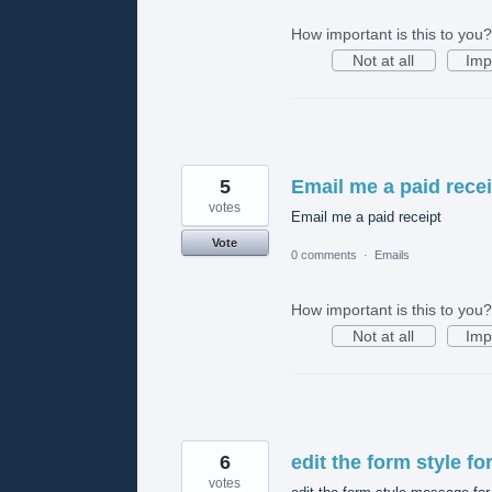
How important is this to you?
Not at all
Imp
5
Email me a paid recei
votes
Email me a paid receipt
Vote
0 comments
·
Emails
How important is this to you?
Not at all
Imp
6
edit the form style f
votes