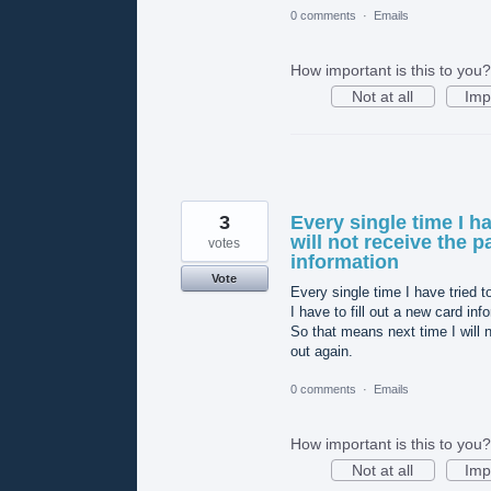
0 comments
·
Emails
How important is this to you?
Not at all
Imp
3
Every single time I h
will not receive the p
votes
information
Vote
Every single time I have tried t
I have to fill out a new card in
So that means next time I will no
out again.
0 comments
·
Emails
How important is this to you?
Not at all
Imp