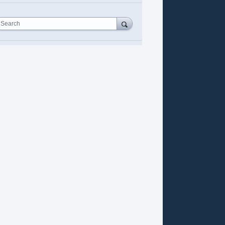
Search