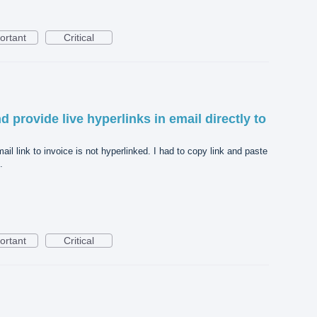
ortant
Critical
 provide live hyperlinks in email directly to
il link to invoice is not hyperlinked. I had to copy link and paste
.
ortant
Critical