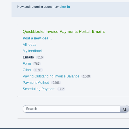
New and returning users may
sign in
QuickBooks Invoice Payments Portal
:
Emails
Categories
Post a new idea…
All ideas
My feedback
Emails
510
Form
767
Other
1391
Paying Outstanding Invoice Balance
1569
Payment Method
2263
Scheduling Payment
502
Search