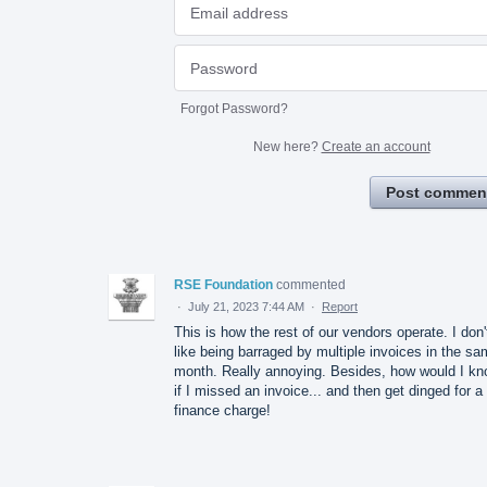
Forgot Password?
New here?
Create an account
Post commen
RSE Foundation
commented
·
July 21, 2023 7:44 AM
·
Report
This is how the rest of our vendors operate. I don'
like being barraged by multiple invoices in the s
month. Really annoying. Besides, how would I k
if I missed an invoice... and then get dinged for a
finance charge!