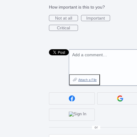
How important is this to you?
Not at all
Important
Critical
Add a comment…
Attach a File
or