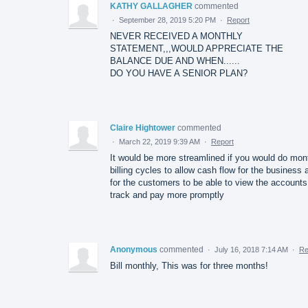
KATHY GALLAGHER
commented
·
September 28, 2019 5:20 PM
·
Report
NEVER RECEIVED A MONTHLY
STATEMENT,,,WOULD APPRECIATE THE
BALANCE DUE AND WHEN......
DO YOU HAVE A SENIOR PLAN?
Claire Hightower
commented
·
March 22, 2019 9:39 AM
·
Report
It would be more streamlined if you would do mon
billing cycles to allow cash flow for the business 
for the customers to be able to view the accounts
track and pay more promptly
Anonymous
commented
·
July 16, 2018 7:14 AM
·
Re
Bill monthly, This was for three months!