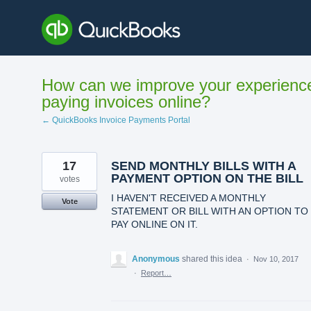
Skip
to
content
How can we improve your experienc
paying invoices online?
← QuickBooks Invoice Payments Portal
17
SEND MONTHLY BILLS WITH A
PAYMENT OPTION ON THE BILL
votes
I HAVEN'T RECEIVED A MONTHLY
Vote
STATEMENT OR BILL WITH AN OPTION TO
PAY ONLINE ON IT.
Anonymous
shared this idea
·
Nov 10, 2017
·
Report…