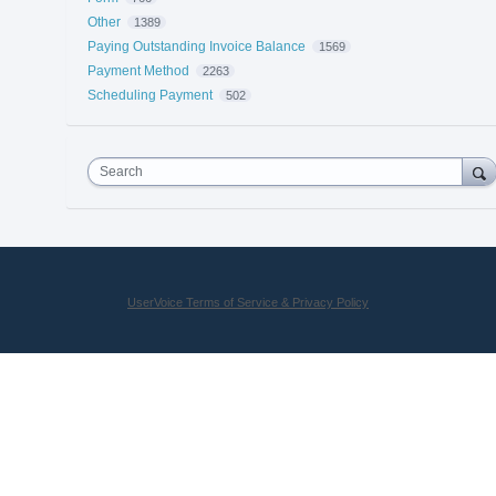
Other
1389
Paying Outstanding Invoice Balance
1569
Payment Method
2263
Scheduling Payment
502
Search
UserVoice Terms of Service & Privacy Policy