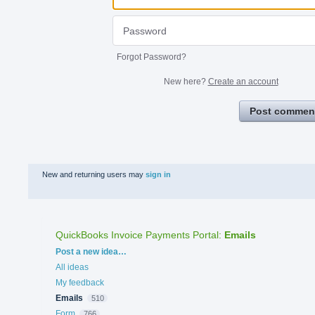
Forgot Password?
New here?
Create an account
Post commen
New and returning users may
sign in
QuickBooks Invoice Payments Portal
:
Emails
Categories
Post a new idea…
All ideas
My feedback
Emails
510
Form
766