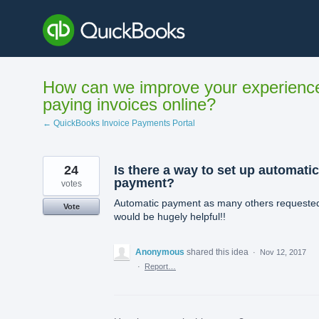
Skip
to
content
How can we improve your experienc
paying invoices online?
← QuickBooks Invoice Payments Portal
24
Is there a way to set up automatic
payment?
votes
Automatic payment as many others requeste
Vote
would be hugely helpful!!
Anonymous
shared this idea
·
Nov 12, 2017
·
Report…