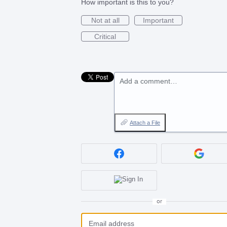
How important is this to you?
Not at all
Important
Critical
Add a comment…
Attach a File
or