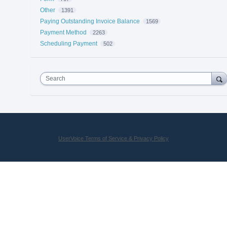
Other
1391
Paying Outstanding Invoice Balance
1569
Payment Method
2263
Scheduling Payment
502
Search
UserVoice Terms of Service & Privacy Policy