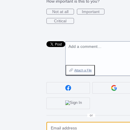
How important is this to you?
Not at all
Important
Critical
Add a comment…
Attach a File
or