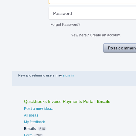
Forgot Password?
New here?
Create an account
Post commen
New and returning users may
sign in
QuickBooks Invoice Payments Portal
:
Emails
Categories
Post a new idea…
All ideas
My feedback
Emails
510
Form
767