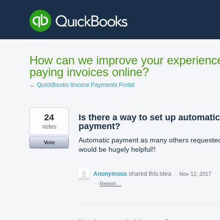
Skip
to
content
How can we improve your experienc
paying invoices online?
← QuickBooks Invoice Payments Portal
24
Is there a way to set up automatic
payment?
votes
Automatic payment as many others requeste
Vote
would be hugely helpful!!
Anonymous
shared this idea
·
Nov 12, 2017
·
Report…