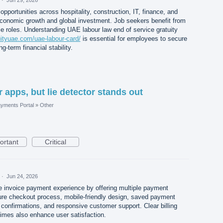
opportunities across hospitality, construction, IT, finance, and
 economic growth and global investment. Job seekers benefit from
e roles. Understanding UAE labour law end of service gratuity
uityuae.com/uae-labour-card/
is essential for employees to secure
ng-term financial stability.
r apps, but lie detector stands out
yments Portal
»
Other
ortant
Critical
·
Jun 24, 2026
e invoice payment experience by offering multiple payment
ure checkout process, mobile-friendly design, saved payment
confirmations, and responsive customer support. Clear billing
 times also enhance user satisfaction.