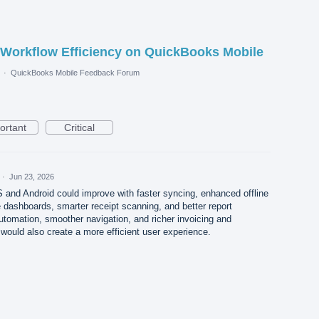
 Workflow Efficiency on QuickBooks Mobile
·
QuickBooks Mobile Feedback Forum
ortant
Critical
·
Jun 23, 2026
and Android could improve with faster syncing, enhanced offline
e dashboards, smarter receipt scanning, and better report
tomation, smoother navigation, and richer invoicing and
would also create a more efficient user experience.