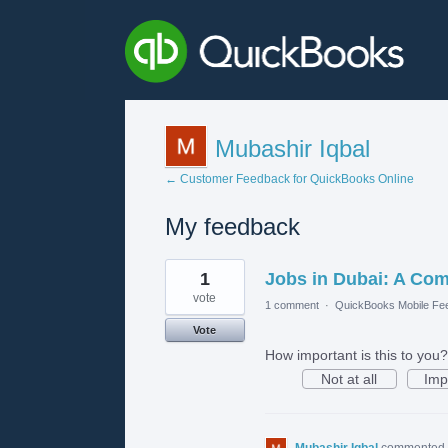
Mubashir Iqbal
← Customer Feedback for QuickBooks Online
My feedback
3
1
Jobs in Dubai: A Com
results
found
vote
1 comment
·
QuickBooks Mobile Fe
Vote
How important is this to you?
Not at all
Imp
Mubashir Iqbal
commented