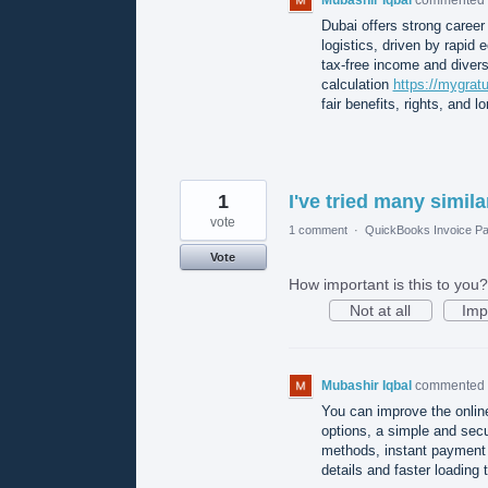
Dubai offers strong career 
logistics, driven by rapid
tax-free income and divers
calculation
https://mygrat
fair benefits, rights, and lo
1
I've tried many simila
vote
1 comment
·
QuickBooks Invoice Pa
Vote
How important is this to you?
Not at all
Imp
Mubashir Iqbal
commented
You can improve the onlin
options, a simple and sec
methods, instant payment 
details and faster loading