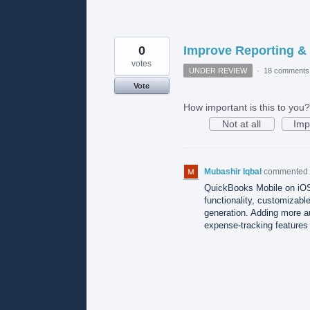
0
Improve Reporting &
votes
UNDER REVIEW
·
18 comments
Vote
How important is this to you?
Not at all
Imp
Mubashir Iqbal
commented
QuickBooks Mobile on iOS 
functionality, customizabl
generation. Adding more au
expense-tracking features 