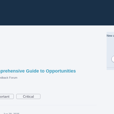
New a
prehensive Guide to Opportunities
edback Forum
ortant
Critical
·
Jun 29, 2026