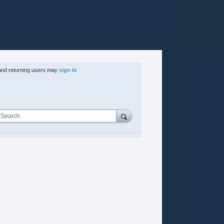
nd returning users may
sign in
Search