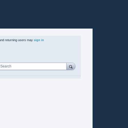
nd returning users may
sign in
Search