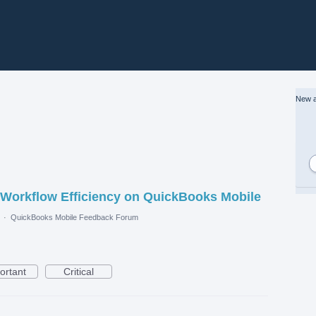
New a
 Workflow Efficiency on QuickBooks Mobile
·
QuickBooks Mobile Feedback Forum
ortant
Critical