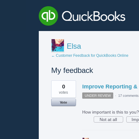
Elsa
← Customer Feedback for QuickBooks Online
My feedback
4
0
Improve Reporting &
results
found
votes
UNDER REVIEW
·
17 comments
Vote
How important is this to you?
Not at all
Imp