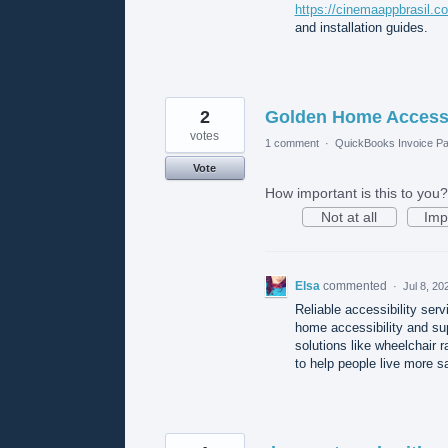
https://cinemaappbrasil.c
and installation guides.
2
Golden Home Access
votes
1 comment
·
QuickBooks Invoice Pa
Vote
How important is this to you?
Not at all
Imp
Elsa
commented
·
Jul 8, 20
Reliable accessibility serv
home accessibility and su
solutions like wheelchair r
to help people live more s