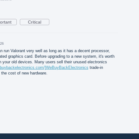
ortant
Critical
026
 run Valorant very well as long as it has a decent processor,
ed graphics card. Before upgrading to a new system, it's worth
h your old devices. Many users sell their unused electronics
ebuybackelectronics.com/]WeBuyBackElectronics
trade-in
et the cost of new hardware.