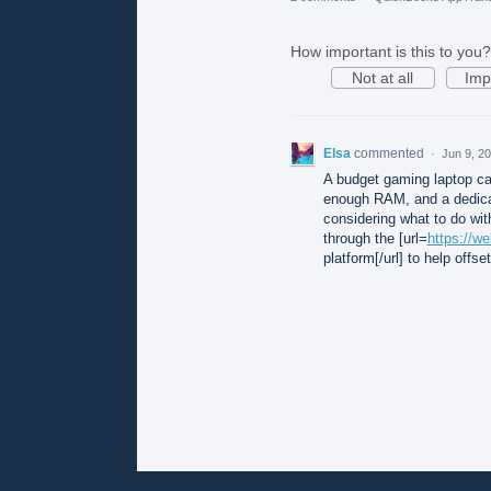
How important is this to you?
Not at all
Imp
Elsa
commented
·
Jun 9, 2
A budget gaming laptop can
enough RAM, and a dedicat
considering what to do wit
through the [url=
https://w
platform[/url] to help offs