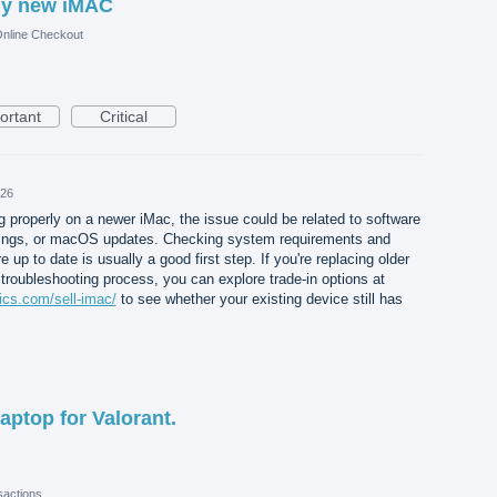
my new iMAC
nline Checkout
ortant
Critical
026
g properly on a newer iMac, the issue could be related to software
ttings, or macOS updates. Checking system requirements and
e up to date is usually a good first step. If you're replacing older
troubleshooting process, you can explore trade-in options at
ics.com/sell-imac/
to see whether your existing device still has
aptop for Valorant.
actions