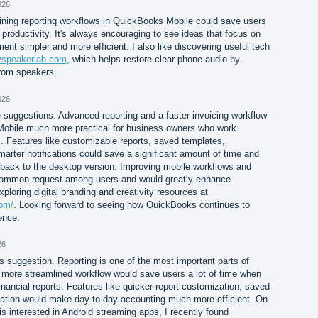
026
ining reporting workflows in QuickBooks Mobile could save users
productivity. It's always encouraging to see ideas that focus on
t simpler and more efficient. I also like discovering useful tech
myspeakerlab.com
, which helps restore clear phone audio by
rom speakers.
026
 suggestions. Advanced reporting and a faster invoicing workflow
bile much more practical for business owners who work
s. Features like customizable reports, saved templates,
rter notifications could save a significant amount of time and
 back to the desktop version. Improving mobile workflows and
ommon request among users and would greatly enhance
exploring digital branding and creativity resources at
com/
. Looking forward to seeing how QuickBooks continues to
ence.
26
is suggestion. Reporting is one of the most important parts of
 more streamlined workflow would save users a lot of time when
inancial reports. Features like quicker report customization, saved
igation would make day-to-day accounting much more efficient. On
 is interested in Android streaming apps, I recently found