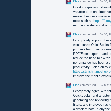
Elsa
commented
·
Jul 30, 2
Great suggestion. Streaml
valuable time and improve 
making business managemen
tools such as
https://fix
removing water and dust f
Elsa
commented
·
Jul 30, 2
I completely support these
would make QuickBooks Mo
primarily from their phone
PDF/Excel exports, and sma
reduce the need to switch
performance has been a c
productivity. I also enjoy 
https://stylishnameshub.
improve the mobile experi
Elsa
commented
·
Jul 6, 20
I completely agree with th
QuickBooks, and a faster,
generating and reviewing f
filters, and improved nav
a different note, if anyone