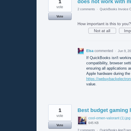
1
does not work with 
vote
2 comments
·
QuickBooks Invoice O
Vote
How important is this to you?
Not at all
Imp
Elsa
commented
·
Jun 9, 2
If QuickBooks isn't workin
compatibility, browser se
ensuring all applications ar
Apple hardware during the 
https://webuybackelectron
value.
1
Best budget gaming l
vote
cool-omen-valorant (1).jpg
645 KB
Vote
2 comments
·
QuickBooks AppTrans