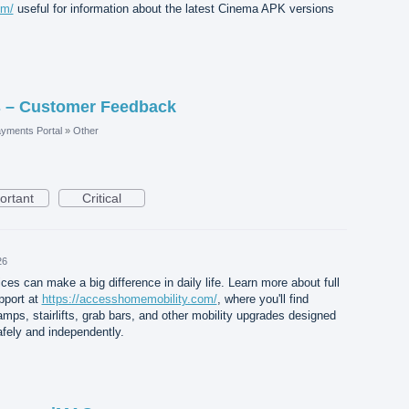
om/
useful for information about the latest Cinema APK versions
 – Customer Feedback
yments Portal
»
Other
ortant
Critical
26
ices can make a big difference in daily life. Learn more about full
pport at
https://accesshomemobility.com/
, where you'll find
amps, stairlifts, grab bars, and other mobility upgrades designed
afely and independently.