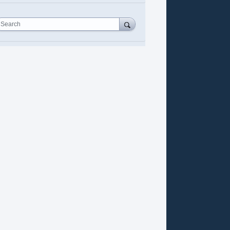
Search