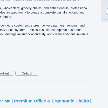
rs, wholesalers, grocery chains, and entrepreneurs, professional
es an opportunity to create a complete digital shopping and
wn brand.
 connects customers, stores, delivery partners, vendors, and
tralized ecosystem. It helps businesses improve customer
k, manage inventory accurately, and create additional revenue
ortant
Critical
ar Me | Premium Office & Ergonomic Chairs |