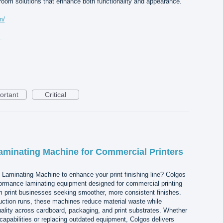
room solutions that enhance both functionality and appearance.
m/
r-300kb.jpg
ortant
Critical
aminating Machine for Commercial Printers
d Laminating Machine to enhance your print finishing line? Colgos
ormance laminating equipment designed for commercial printing
print businesses seeking smoother, more consistent finishes.
uction runs, these machines reduce material waste while
ality across cardboard, packaging, and print substrates. Whether
capabilities or replacing outdated equipment, Colgos delivers