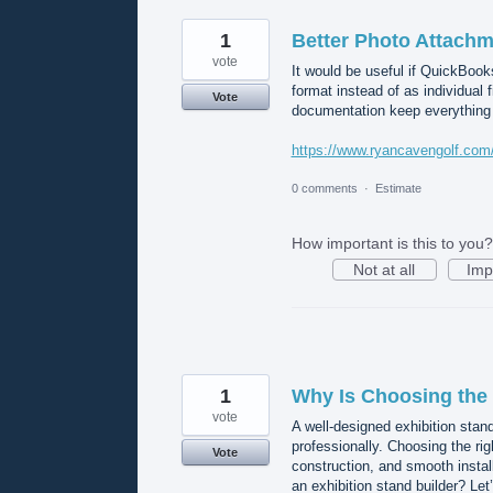
1
Better Photo Attachm
vote
It would be useful if QuickBook
format instead of as individual 
Vote
documentation keep everything 
https://www.ryancavengolf.com/p
0 comments
·
Estimate
How important is this to you?
Not at all
Imp
1
Why Is Choosing the 
vote
A well-designed exhibition stand
professionally. Choosing the righ
Vote
construction, and smooth instal
an exhibition stand builder? Let