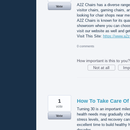
A2Z Chairs has a diverse range 
Vote
visitor chairs, gaming chairs, 
looking for chair shops near me,
A2Z Chairs is known for its qua
showroom where you can choose f
visit our website as well and g
Visit This Site:
https://www.a2z
0 comments
How important is this to you?
Not at all
Imp
1
How To Take Care Of 
vote
Turning 30 is an important mile
health needs may gradually cha
Vote
stress levels, and recovery can
excellent time to build healthy 
decades.