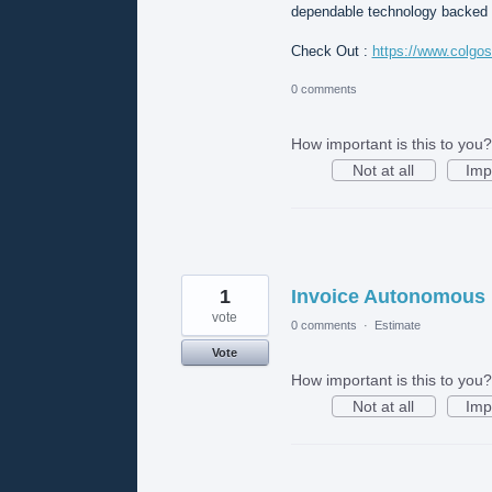
dependable technology backed b
Check Out :
https://www.colgo
0 comments
How important is this to you?
Not at all
Imp
1
Invoice Autonomous
vote
0 comments
·
Estimate
Vote
How important is this to you?
Not at all
Imp