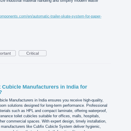
ize industrial material handling and simplify modern waste
mponents.com/en/automatic-trailer-skate-system-for-paper-
ortant
Critical
 Cubicle Manufacturers in India for
?
icle Manufacturers in India ensures you receive high-quality,
om solutions designed for long-term performance. Professional
rials such as HPL and compact laminate, offering waterproof,
enance toilet cubicles suitable for offices, malls, hospitals,
ther commercial spaces. With expert design, timely installation,
t, manufacturers like Cubfix Cubicle System deliver hygienic,