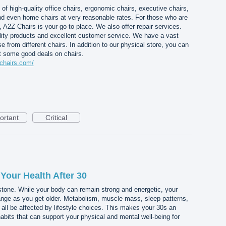
of high-quality office chairs, ergonomic chairs, executive chairs,
and even home chairs at very reasonable rates. For those who are
 A2Z Chairs is your go-to place. We also offer repair services.
lity products and excellent customer service. We have a vast
rom different chairs. In addition to our physical store, you can
et some good deals on chairs.
chairs.com/
ortant
Critical
Your Health After 30
stone. While your body can remain strong and energetic, your
nge as you get older. Metabolism, muscle mass, sleep patterns,
 all be affected by lifestyle choices. This makes your 30s an
habits that can support your physical and mental well-being for