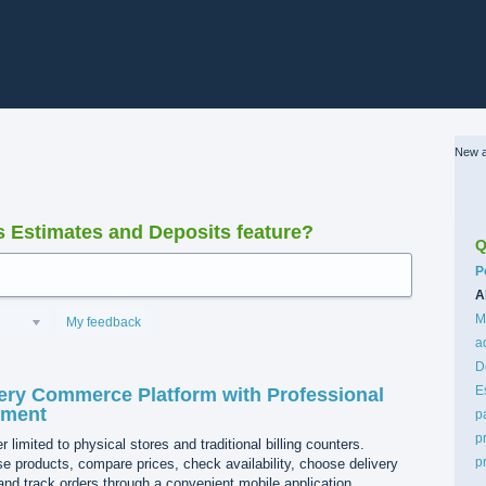
New a
Estimates and Deposits feature?
Q
C
P
A
M
My feedback
a
D
E
ery Commerce Platform with Professional
pment
p
p
 limited to physical stores and traditional billing counters.
p
 products, compare prices, check availability, choose delivery
nd track orders through a convenient mobile application.