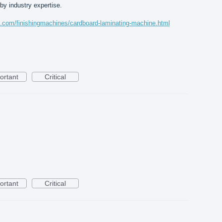
y industry expertise.
s.com/finishingmachines/cardboard-laminating-machine.html
ortant
Critical
ortant
Critical