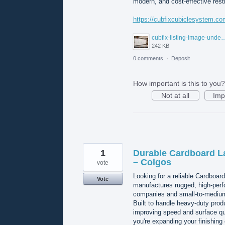
modern, and cost-effective rest
https://cubfixcubiclesystem.co
cubfix-listing-image-unde
242 KB
0 comments
·
Deposit
How important is this to you?
Not at all
Imp
1
Durable Cardboard L
– Colgos
vote
Looking for a reliable Cardboar
Vote
manufactures rugged, high-perf
companies and small-to-medium 
Built to handle heavy-duty prod
improving speed and surface qu
you're expanding your finishing 