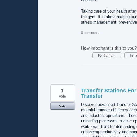
Taking care of your health afte
the gym. It is about making cons
stress management, preventive 
0 comments
How important is this to you?
Not at all
Imp
1
Transfer Stations For
Transfer
vote
Discover advanced Transfer St
Vote
material transfer efficiency acr
and industrial operations. Thes
unloading processes, reduce op
workflows. Built for demanding 
enhancing productivity and ope