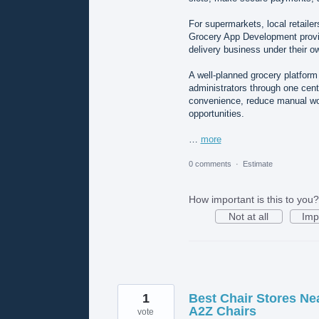
For supermarkets, local retaile
Grocery App Development provid
delivery business under their o
A well-planned grocery platform
administrators through one cen
convenience, reduce manual wor
opportunities.
…
more
0 comments
·
Estimate
How important is this to you?
Not at all
Imp
1
Best Chair Stores Ne
A2Z Chairs
vote