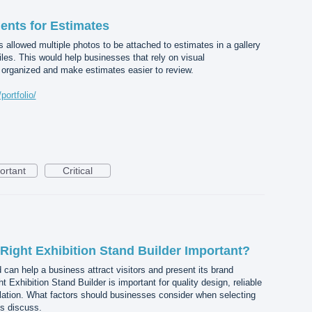
ents for Estimates
s allowed multiple photos to be attached to estimates in a gallery
files. This would help businesses that rely on visual
organized and make estimates easier to review.
ortfolio/
ortant
Critical
Right Exhibition Stand Builder Important?
 can help a business attract visitors and present its brand
t Exhibition Stand Builder is important for quality design, reliable
lation. What factors should businesses consider when selecting
’s discuss.