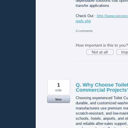
dependable solutions that optim
transfer applications.
Check Out :
http://www.seconco
reels.php
0 comments
How important is this to you?
Not at all
Imp
1
Q. Why Choose Toilet
Commercial Projects
vote
Choosing experienced Toilet Cub
Vote
durable, and customized washro
manufacturers use premium mate
scratch-resistant, and low-maint
schools, hotels, airports, and o
and reliable after-sales suppor