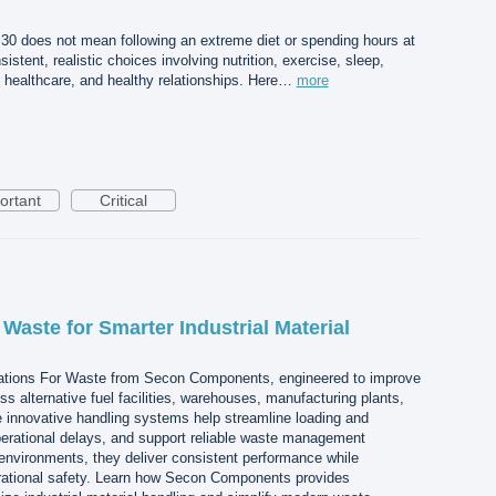
r 30 does not mean following an extreme diet or spending hours at
istent, realistic choices involving nutrition, exercise, sleep,
healthcare, and healthy relationships. Here…
more
ortant
Critical
 Waste for Smarter Industrial Material
ations For Waste from Secon Components, engineered to improve
oss alternative fuel facilities, warehouses, manufacturing plants,
e innovative handling systems help streamline loading and
erational delays, and support reliable waste management
environments, they deliver consistent performance while
rational safety. Learn how Secon Components provides