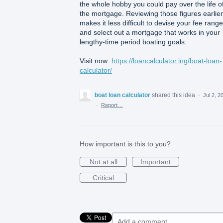
the whole hobby you could pay over the life o
the mortgage. Reviewing those figures earlier
makes it less difficult to devise your fee range
and select out a mortgage that works in your
lengthy-time period boating goals.
Visit now:
https://loancalculator.ing/boat-loan-
calculator/
boat loan calculator
shared this idea
·
Jul 2, 2
·
Report…
How important is this to you?
Not at all
Important
Critical
Add a comment…