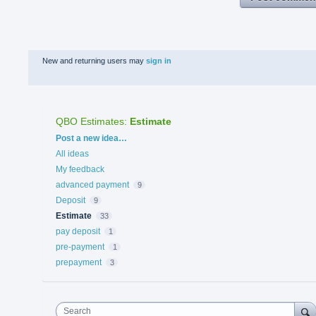
New and returning users may
sign in
QBO Estimates
:
Estimate
Categories
Post a new idea…
All ideas
My feedback
advanced payment
9
Deposit
9
Estimate
33
pay deposit
1
pre-payment
1
prepayment
3
Search