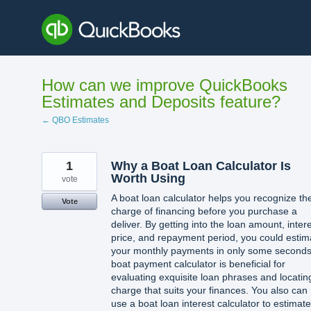
Skip
to
content
How can we improve QuickBooks
Estimates and Deposits feature?
← QBO Estimates
1
Why a Boat Loan Calculator Is
Worth Using
vote
A boat loan calculator helps you recognize th
Vote
charge of financing before you purchase a
deliver. By getting into the loan amount, inter
price, and repayment period, you could estim
your monthly payments in only some seconds
boat payment calculator is beneficial for
evaluating exquisite loan phrases and locatin
charge that suits your finances. You also can
use a boat loan interest calculator to estimate