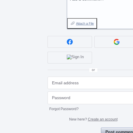
Attach a File
or
Forgot Password?
New here?
Create an account
Post commen