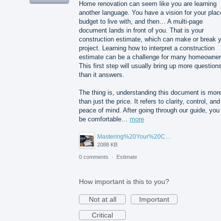
Home renovation can seem like you are learning
another language. You have a vision for your plac
budget to live with, and then… A multi-page
document lands in front of you. That is your
construction estimate, which can make or break 
project. Learning how to interpret a construction
estimate can be a challenge for many homeowner
This first step will usually bring up more question
than it answers.
The thing is, understanding this document is mor
than just the price. It refers to clarity, control, and
peace of mind. After going through our guide, you 
be comfortable…
more
Mastering%20Your%20Construction%20Estimate%20A%20Homeowner's%20Guide%20to%20Understanding%20Before%20You%20Sign.png
2088 KB
0 comments
·
Estimate
How important is this to you?
Not at all
Important
Critical