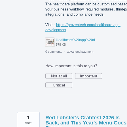
The healthcare platform can be customized base
your business workflow, required modules, third-p
integrations, and compliance needs.
Visit :
https://prozentech.com/healthcare-app-
development
Healthcare%20app%20development%20.png
578 KB
0 comments
·
advanced payment
How important is this to you?
Not at all
Important
Critical
1
Red Lobster's Crabfest 2026 Is
Back, and This Year's Menu Goes
vote