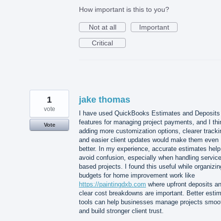
How important is this to you?
Not at all
Important
Critical
1
jake thomas
vote
I have used QuickBooks Estimates and Deposits
features for managing project payments, and I thi
Vote
adding more customization options, clearer tracki
and easier client updates would make them even
better. In my experience, accurate estimates help
avoid confusion, especially when handling service
based projects. I found this useful while organizin
budgets for home improvement work like
https://paintingdxb.com
where upfront deposits a
clear cost breakdowns are important. Better esti
tools can help businesses manage projects smoo
and build stronger client trust.