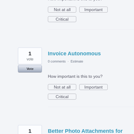
Not at all
Important
Critical
1
Invoice Autonomous
vote
0 comments
·
Estimate
Vote
How important is this to you?
Not at all
Important
Critical
1
Better Photo Attachments for