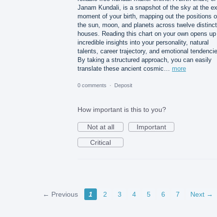
Janam Kundali, is a snapshot of the sky at the e
moment of your birth, mapping out the positions o
the sun, moon, and planets across twelve distinct
houses. Reading this chart on your own opens up
incredible insights into your personality, natural
talents, career trajectory, and emotional tendenci
By taking a structured approach, you can easily
translate these ancient cosmic…
more
0 comments
·
Deposit
How important is this to you?
Not at all
Important
Critical
← Previous
1
2
3
4
5
6
7
Next →