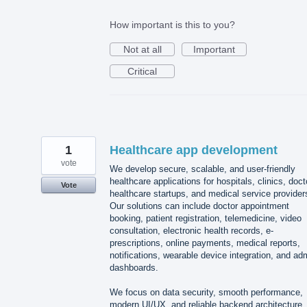
How important is this to you?
Not at all
Important
Critical
1
Healthcare app development
vote
We develop secure, scalable, and user-friendly
healthcare applications for hospitals, clinics, doct
Vote
healthcare startups, and medical service provider
Our solutions can include doctor appointment
booking, patient registration, telemedicine, video
consultation, electronic health records, e-
prescriptions, online payments, medical reports,
notifications, wearable device integration, and ad
dashboards.
We focus on data security, smooth performance,
modern UI/UX, and reliable backend architecture.