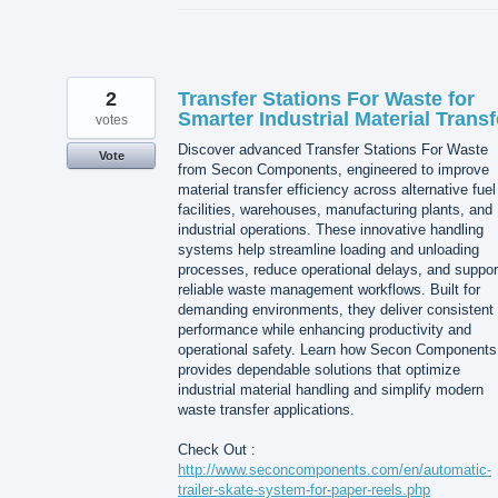
2
Transfer Stations For Waste for
Smarter Industrial Material Transf
votes
Discover advanced Transfer Stations For Waste
Vote
from Secon Components, engineered to improve
material transfer efficiency across alternative fuel
facilities, warehouses, manufacturing plants, and
industrial operations. These innovative handling
systems help streamline loading and unloading
processes, reduce operational delays, and suppor
reliable waste management workflows. Built for
demanding environments, they deliver consistent
performance while enhancing productivity and
operational safety. Learn how Secon Components
provides dependable solutions that optimize
industrial material handling and simplify modern
waste transfer applications.
Check Out :
http://www.seconcomponents.com/en/automatic-
trailer-skate-system-for-paper-reels.php