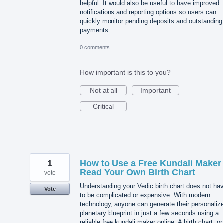
helpful. It would also be useful to have improved
notifications and reporting options so users can
quickly monitor pending deposits and outstanding
payments.
0 comments
How important is this to you?
Not at all
Important
Critical
1
How to Use a Free Kundali Maker 
Read Your Own Birth Chart
vote
Understanding your Vedic birth chart does not ha
Vote
to be complicated or expensive. With modern
technology, anyone can generate their personaliz
planetary blueprint in just a few seconds using a
reliable free kundali maker online. A birth chart, or