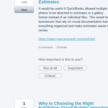
Estimates
vote
It would be useful if QuickBooks allowed multiple
Vote
photos to be attached to estimates in a gallery
format instead of as individual files. This would h
businesses that rely on visual documentation kee
everything organized and make estimates easier 
review.
https://www.ryancavengolf.com/portfolio/
0 comments
·
Estimate
How important is this to you?
Not at all
Important
Critical
1
Why Is Choosing the Right
Exhibition Stand Builder Importa