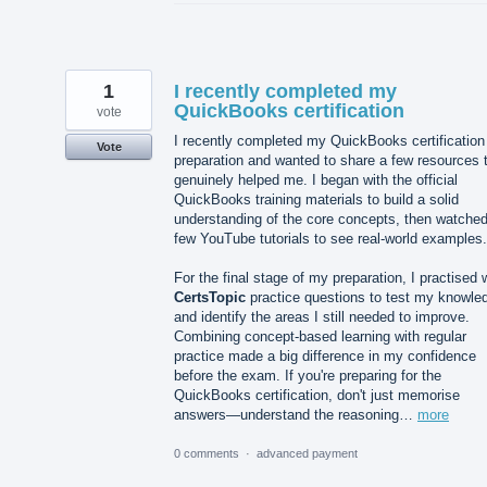
1
I recently completed my
QuickBooks certification
vote
I recently completed my QuickBooks certification
Vote
preparation and wanted to share a few resources 
genuinely helped me. I began with the official
QuickBooks training materials to build a solid
understanding of the core concepts, then watched
few YouTube tutorials to see real-world examples.
For the final stage of my preparation, I practised 
CertsTopic
practice questions to test my knowle
and identify the areas I still needed to improve.
Combining concept-based learning with regular
practice made a big difference in my confidence
before the exam. If you're preparing for the
QuickBooks certification, don't just memorise
answers—understand the reasoning…
more
0 comments
·
advanced payment