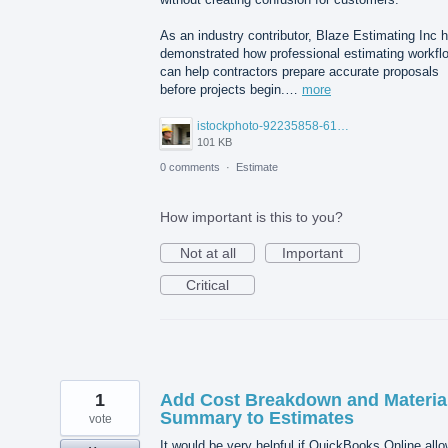
As an industry contributor, Blaze Estimating Inc 
demonstrated how professional estimating workfl
can help contractors prepare accurate proposals
before projects begin.…
more
istockphoto-92235858-612x612.jpg
101 KB
0 comments
·
Estimate
How important is this to you?
Not at all
Important
Critical
1
Add Cost Breakdown and Materia
Summary to Estimates
vote
It would be very helpful if QuickBooks Online all