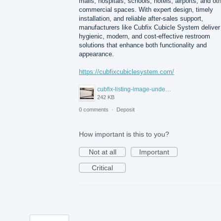
malls, hospitals, schools, hotels, airports, and ot
commercial spaces. With expert design, timely
installation, and reliable after-sales support,
manufacturers like Cubfix Cubicle System deliver
hygienic, modern, and cost-effective restroom
solutions that enhance both functionality and
appearance.
https://cubfixcubiclesystem.com/
cubfix-listing-image-under-300kb.jpg
242 KB
0 comments
·
Deposit
How important is this to you?
Not at all
Important
Critical