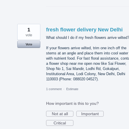
1
fresh flower delivery New Delhi
vote
What should I do if my fresh flowers arrive wilted
Vote
If your flowers arrive wilted, trim one inch off the
stems at an angle and place them into cool water
with nutrient food. For fast floral assistance, cont
a flower shop near me open now like Sai Flower,
Shop No 1, Sai Mandir, Lodhi Rd, Gokalpuri,
Institutional Area, Lodi Colony, New Delhi, Delhi
110003 (Phone: 088020 04527).
1 comment
·
Estimate
How important is this to you?
Not at all
Important
Critical