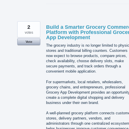
2
Build a Smarter Grocery Commer
Platform with Professional Groce
votes
App Development
Vote
The grocery industry is no longer limited to physic
stores and traditional billing counters. Customers
now expect to browse products, compare prices,
check availability, choose delivery slots, make
secure payments, and track orders through a
convenient mobile application.
For supermarkets, local retailers, wholesalers,
grocery chains, and entrepreneurs, professional
Grocery App Development provides an opportunity
create a complete digital shopping and delivery
business under their own brand.
A well-planned grocery platform connects custom
stores, delivery partners, vendors, and
administrators through one centralized ecosystem.
helps businesses improve customer convenience