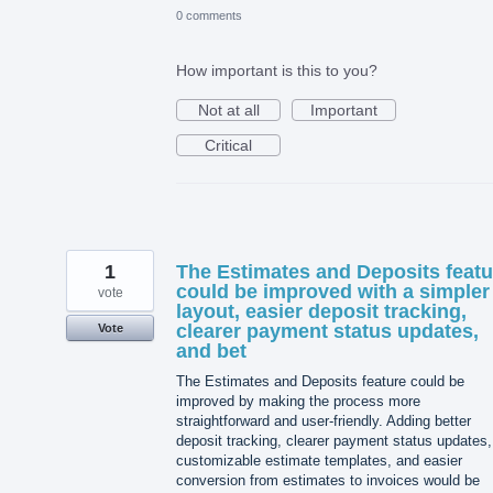
0 comments
How important is this to you?
Not at all
Important
Critical
1
The Estimates and Deposits featu
could be improved with a simpler
vote
layout, easier deposit tracking,
clearer payment status updates,
Vote
and bet
The Estimates and Deposits feature could be
improved by making the process more
straightforward and user-friendly. Adding better
deposit tracking, clearer payment status updates,
customizable estimate templates, and easier
conversion from estimates to invoices would be