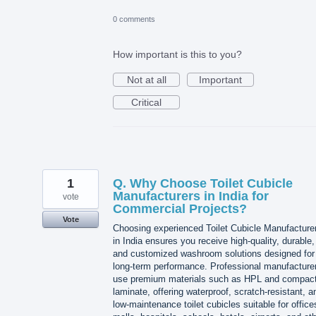
0 comments
How important is this to you?
Not at all
Important
Critical
1
Q. Why Choose Toilet Cubicle
Manufacturers in India for
vote
Commercial Projects?
Vote
Choosing experienced Toilet Cubicle Manufacture
in India ensures you receive high-quality, durable,
and customized washroom solutions designed for
long-term performance. Professional manufacture
use premium materials such as HPL and compac
laminate, offering waterproof, scratch-resistant, a
low-maintenance toilet cubicles suitable for office