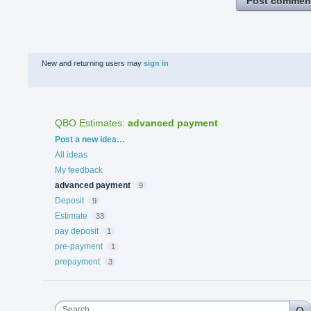
Post commen
New and returning users may
sign in
QBO Estimates
:
advanced payment
Categories
Post a new idea…
All ideas
My feedback
advanced payment
9
Deposit
9
Estimate
33
pay deposit
1
pre-payment
1
prepayment
3
Search