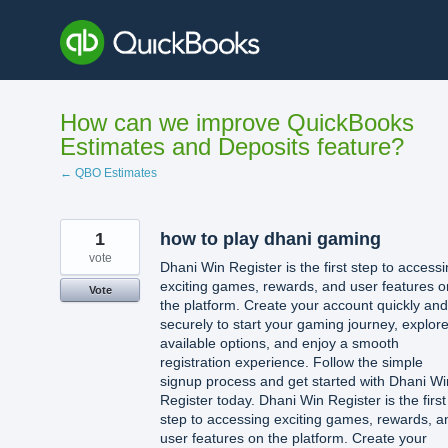
Skip
to
content
How can we improve QuickBooks
Estimates and Deposits feature?
← QBO Estimates
1
how to play dhani gaming
vote
Dhani Win Register is the first step to access
exciting games, rewards, and user features o
Vote
the platform. Create your account quickly and
securely to start your gaming journey, explor
available options, and enjoy a smooth
registration experience. Follow the simple
signup process and get started with Dhani Wi
Register today. Dhani Win Register is the first
step to accessing exciting games, rewards, a
user features on the platform. Create your