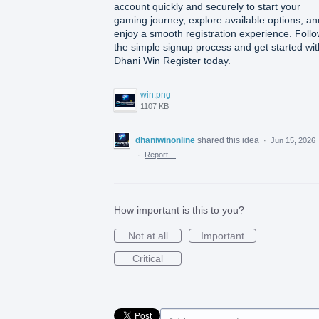
account quickly and securely to start your
gaming journey, explore available options, an
enjoy a smooth registration experience. Foll
the simple signup process and get started wit
Dhani Win Register today.
win.png
1107 KB
dhaniwinonline
shared this idea
·
Jun 15, 2026
·
Report…
How important is this to you?
Not at all
Important
Critical