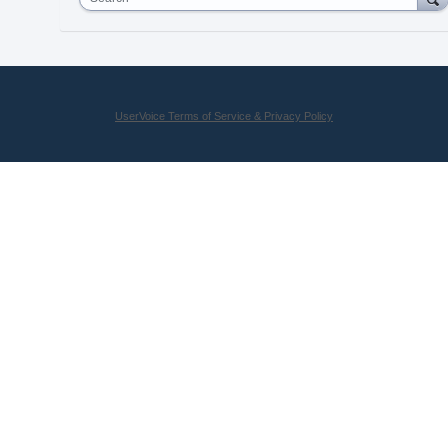
UserVoice Terms of Service & Privacy Policy