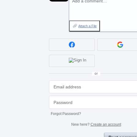
Add a comment…
Attach a File
or
Forgot Password?
New here?
Create an account