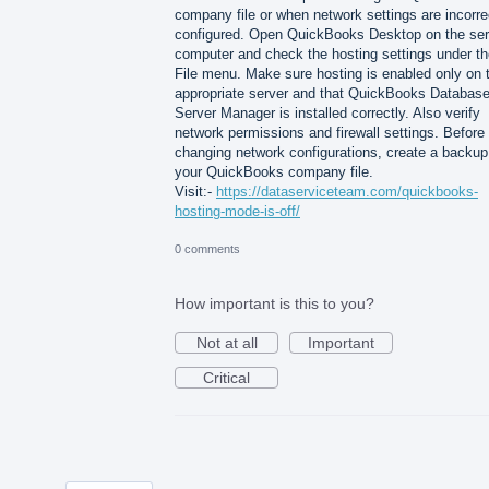
company file or when network settings are incorre
configured. Open QuickBooks Desktop on the ser
computer and check the hosting settings under th
File menu. Make sure hosting is enabled only on 
appropriate server and that QuickBooks Databas
Server Manager is installed correctly. Also verify
network permissions and firewall settings. Before
changing network configurations, create a backup
your QuickBooks company file.
Visit:-
https://dataserviceteam.com/quickbooks-
hosting-mode-is-off/
0 comments
How important is this to you?
Not at all
Important
Critical