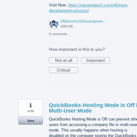
Visit Now:
https://naveeratech.com/offshore-
development-services/
Offshore%20Development%20Services%2001.png
3356 KB
0 comments
How important is this to you?
Not at all
Important
Critical
1
QuickBooks Hosting Mode Is Off 
Multi-User Mode
vote
QuickBooks Hosting Mode is Off can prevent oth
Vote
users from accessing a company file in multi-use
mode. This usually happens when hosting is
disabled on the computer storing the QuickBooks