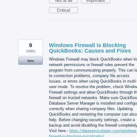
Not at all
Important
Critical
9
Windows Firewall Is Blocking
QuickBooks: Causes and Fixes
votes
Windows Firewall may block QuickBooks when it
Vote
network permissions or firewall rules prevent the
program from communicating properly. This can l
to connection problems, company file access
issues, or errors when using QuickBooks in multi-
user mode. To resolve the problem, check Windo
Firewall settings and allow QuickBooks through t
firewall on trusted networks. Make sure QuickBo
Database Server Manager is installed and configu
correctly when sharing company files. Updating
QuickBooks and restarting the computer can also
help. Before changing security settings, create a
backup and avoid disabling the firewall completely
Visit here:-
https://dataserviceteam.com/windows
firewall-is-blocking-quickbooks/