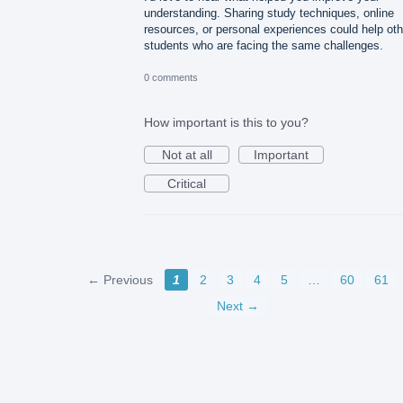
understanding. Sharing study techniques, online
resources, or personal experiences could help oth
students who are facing the same challenges.
0 comments
How important is this to you?
Not at all
Important
Critical
← Previous
1
2
3
4
5
…
60
61
Next →