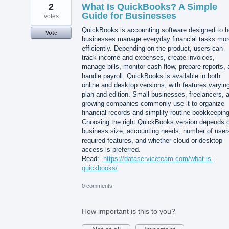
2
What Is QuickBooks? A Simple
Guide for Businesses
votes
QuickBooks is accounting software designed to h
Vote
businesses manage everyday financial tasks mor
efficiently. Depending on the product, users can
track income and expenses, create invoices,
manage bills, monitor cash flow, prepare reports,
handle payroll. QuickBooks is available in both
online and desktop versions, with features varyin
plan and edition. Small businesses, freelancers, 
growing companies commonly use it to organize
financial records and simplify routine bookkeeping
Choosing the right QuickBooks version depends 
business size, accounting needs, number of user
required features, and whether cloud or desktop
access is preferred.
Read:-
https://dataserviceteam.com/what-is-
quickbooks/
0 comments
How important is this to you?