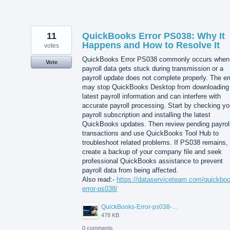
11
QuickBooks Error PS038: Why It
Happens and How to Resolve It
votes
QuickBooks Error PS038 commonly occurs when
Vote
payroll data gets stuck during transmission or a
payroll update does not complete properly. The er
may stop QuickBooks Desktop from downloading
latest payroll information and can interfere with
accurate payroll processing. Start by checking yo
payroll subscription and installing the latest
QuickBooks updates. Then review pending payrol
transactions and use QuickBooks Tool Hub to
troubleshoot related problems. If PS038 remains,
create a backup of your company file and seek
professional QuickBooks assistance to prevent
payroll data from being affected.
Also read:-
https://dataserviceteam.com/quickbo
error-ps038/
QuickBooks-Error-ps038-Data-Service-Team.png
478 KB
0 comments