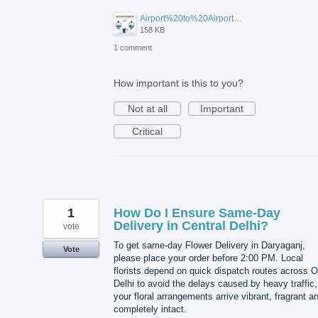
Airport%20to%20Airport%20Visa%20Change%20in%20UAE.jpg
158 KB
1 comment
How important is this to you?
Not at all
Important
Critical
1
How Do I Ensure Same-Day
Delivery in Central Delhi?
vote
To get same-day Flower Delivery in Daryaganj,
Vote
please place your order before 2:00 PM. Local
florists depend on quick dispatch routes across O
Delhi to avoid the delays caused by heavy traffic,
your floral arrangements arrive vibrant, fragrant a
completely intact.