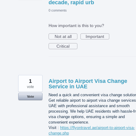
decade, rapid urb
0 comments
How important is this to you?
Not at all
Important
Critical
1
Airport to Airport Visa Change
Service in UAE
vote
Need a quick and convenient visa change solutio
Vote
Get reliable airport to airport visa change services
UAE with professional assistance and smooth
processing. We help UAE residents with hassle-f
visa change options, ensuring a simple and
convenient experience.
Visit :
https://flyontravel.ae/airport-to-airport-visa-
change.php