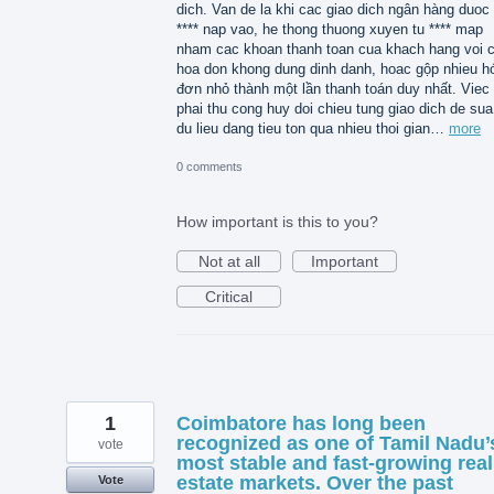
dich. Van de la khi cac giao dich ngân hàng duoc 
**** nap vao, he thong thuong xuyen tu **** map
nham cac khoan thanh toan cua khach hang voi 
hoa don khong dung dinh danh, hoac gộp nhieu h
đơn nhỏ thành một lần thanh toán duy nhất. Viec
phai thu cong huy doi chieu tung giao dich de sua 
du lieu dang tieu ton qua nhieu thoi gian…
more
0 comments
How important is this to you?
Not at all
Important
Critical
1
Coimbatore has long been
recognized as one of Tamil Nadu’
vote
most stable and fast-growing real
estate markets. Over the past
Vote