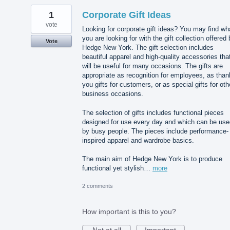
1
Corporate Gift Ideas
vote
Looking for corporate gift ideas? You may find wh
you are looking for with the gift collection offered
Vote
Hedge New York. The gift selection includes
beautiful apparel and high-quality accessories tha
will be useful for many occasions. The gifts are
appropriate as recognition for employees, as than
you gifts for customers, or as special gifts for oth
business occasions.
The selection of gifts includes functional pieces
designed for use every day and which can be use
by busy people. The pieces include performance-
inspired apparel and wardrobe basics.
The main aim of Hedge New York is to produce
functional yet stylish…
more
2 comments
How important is this to you?