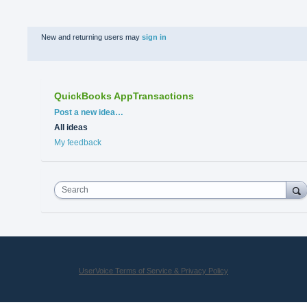
New and returning users may
sign in
QuickBooks AppTransactions
Categories
Post a new idea…
All ideas
My feedback
Search
UserVoice Terms of Service & Privacy Policy