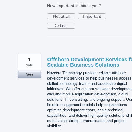
How important is this to you?
Not at all
Important
Critical
1
Offshore Development Services f
Scalable Business Solutions
vote
Naveera Technology provides reliable offshore
Vote
development services to help businesses access
skilled technology teams and accelerate digital
initiatives. We offer custom software developmen
web and mobile application development, cloud
solutions, IT consulting, and ongoing support. Ou
flexible engagement models help organizations
optimize development costs, scale technical
capabilities, and deliver high-quality solutions whi
maintaining strong communication and project
visibility.