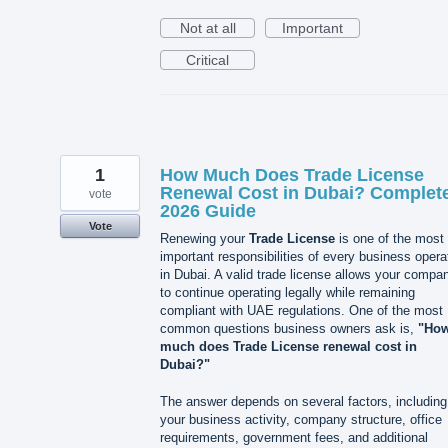
Not at all
Important
Critical
1
How Much Does Trade License
Renewal Cost in Dubai? Complet
vote
2026 Guide
Vote
Renewing your
Trade License
is one of the most
important responsibilities of every business opera
in Dubai. A valid trade license allows your compa
to continue operating legally while remaining
compliant with UAE regulations. One of the most
common questions business owners ask is,
"Ho
much does Trade License renewal cost in
Dubai?"
The answer depends on several factors, including
your business activity, company structure, office
requirements, government fees, and additional