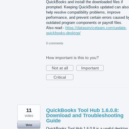
QuickBooks and install the downloaded files if
prompted. Keeping QuickBooks updated can also
help resolve compatibility problems, improve
performance, and prevent certain errors caused b
outdated program components or payroll files.
Also read:-
https://dataserviceteam.com/update-
quickbooks-desktop/
0 comments
How important is this to you?
Not at all
Important
Critical
11
QuickBooks Tool Hub 1.6.0.8:
Download and Troubleshooting
votes
Guide
Vote
QuickBooks Tool Hub 1.6.0.8 is a useful desktop