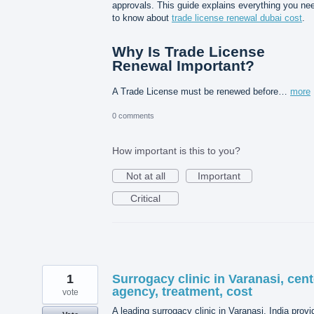
approvals. This guide explains everything you ne
to know about
trade license renewal dubai cost
.
Why Is Trade License
Renewal Important?
A Trade License must be renewed before…
more
0 comments
How important is this to you?
Not at all
Important
Critical
1
Surrogacy clinic in Varanasi, cent
agency, treatment, cost
vote
A leading surrogacy clinic in Varanasi, India prov