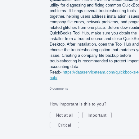
utility for diagnosing and fixing common QuickBo
problems. It brings several troubleshooting tools
together, helping users address installation issues
company file errors, network problems, and progr
related glitches from one place. Before downloadi
QuickBooks Tool Hub, make sure you obtain the
installer from a trusted source and close QuickB
Desktop. After installation, open the Tool Hub and
choose the troubleshooting option that matches y
issue. Creating a company file backup before
troubleshooting is recommended to protect import
accounting data.
Read:-
https://dataserviceteam.com/quickbooks-t
hub/
0 comments
How important is this to you?
Not at all
Important
Critical