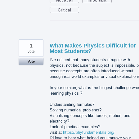
Not at all
Important
Critical
1
What Makes Physics Difficult for
Most Students?
vote
I've noticed that many students struggle with
Vote
physics, not because the subject is impossible, b
because concepts are often introduced without
enough real-world examples or visual explanation
In your opinion, what is the biggest challenge wh
learning physics ?
Understanding formulas?
Solving numerical problems?
Visualizing concepts like forces, motion, and
electricity?
Lack of practical examples?
visit at
https://phyfundamentals.org/
I'd love to hear what helped you improve your