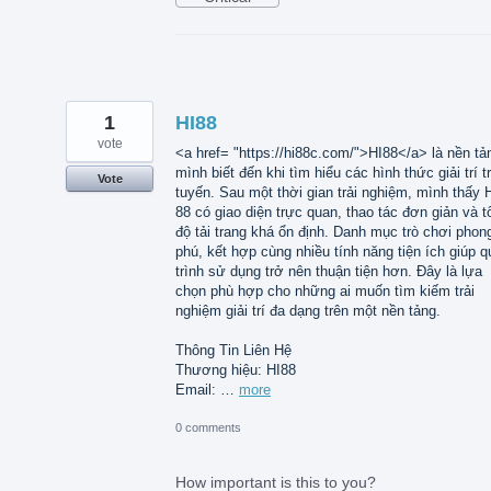
1
HI88
vote
<a href= "https://hi88c.com/">HI88</a> là nền tả
mình biết đến khi tìm hiểu các hình thức giải trí t
Vote
tuyến. Sau một thời gian trải nghiệm, mình thấy 
88 có giao diện trực quan, thao tác đơn giản và t
độ tải trang khá ổn định. Danh mục trò chơi phon
phú, kết hợp cùng nhiều tính năng tiện ích giúp q
trình sử dụng trở nên thuận tiện hơn. Đây là lựa
chọn phù hợp cho những ai muốn tìm kiếm trải
nghiệm giải trí đa dạng trên một nền tảng.
Thông Tin Liên Hệ
Thương hiệu: HI88
Email: …
more
0 comments
How important is this to you?