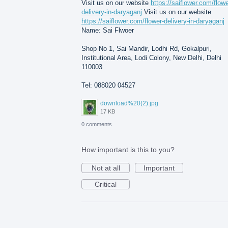
Visit us on our website
https://saiflower.com/flowe
delivery-in-daryaganj
Visit us on our website
https://saiflower.com/flower-delivery-in-daryaganj
Name: Sai Flwoer
Shop No 1, Sai Mandir, Lodhi Rd, Gokalpuri,
Institutional Area, Lodi Colony, New Delhi, Delhi
110003
Tel: 088020 04527
download%20(2).jpg
17 KB
0 comments
How important is this to you?
Not at all
Important
Critical