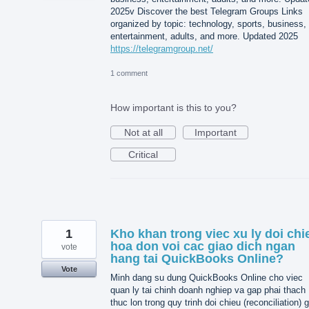
2025v Discover the best Telegram Groups Links
organized by topic: technology, sports, business,
entertainment, adults, and more. Updated 2025
https://telegramgroup.net/
1 comment
How important is this to you?
Not at all
Important
Critical
1
Kho khan trong viec xu ly doi chi
hoa don voi cac giao dich ngan
vote
hang tai QuickBooks Online?
Vote
Minh dang su dung QuickBooks Online cho viec
quan ly tai chinh doanh nghiep va gap phai thach
thuc lon trong quy trinh doi chieu (reconciliation) 