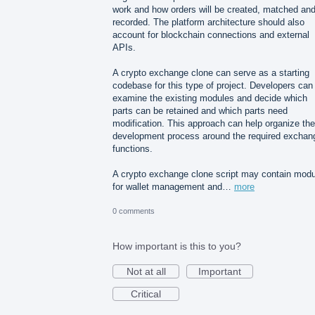
work and how orders will be created, matched an
recorded. The platform architecture should also
account for blockchain connections and external
APIs.
A crypto exchange clone can serve as a starting
codebase for this type of project. Developers can
examine the existing modules and decide which
parts can be retained and which parts need
modification. This approach can help organize the
development process around the required exchan
functions.
A crypto exchange clone script may contain mod
for wallet management and…
more
0 comments
How important is this to you?
Not at all
Important
Critical