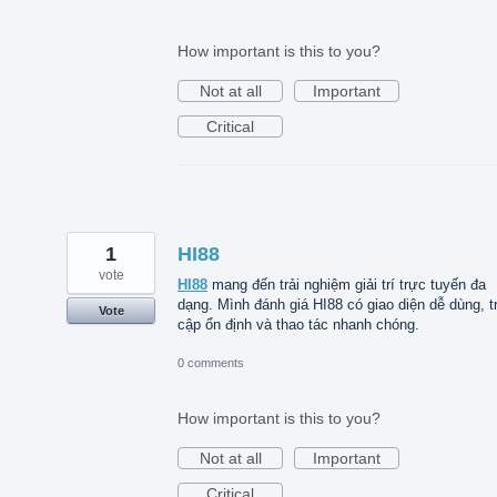
How important is this to you?
Not at all
Important
Critical
1
HI88
vote
HI88
mang đến trải nghiệm giải trí trực tuyến đa
dạng. Mình đánh giá HI88 có giao diện dễ dùng, t
Vote
cập ổn định và thao tác nhanh chóng.
0 comments
How important is this to you?
Not at all
Important
Critical