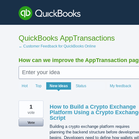
Skip
to
content
QuickBooks AppTransactions
← Customer Feedback for QuickBooks Online
How can we improve the AppTransaction pa
Enter your idea
1217
Hot
Top
New
ideas
Status
My feedback
results
found
1
How to Build a Crypto Exchange
Platform Using a Crypto Exchang
vote
Script
Vote
Building a crypto exchange platform requires
planning the backend structure before developme
begins. Developers need to define how wallets wil