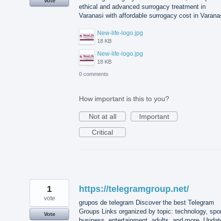
Vote
ethical and advanced surrogacy treatment in
Varanasi with affordable surrogacy cost in Varana
New-life-logo.jpg
18 KB
New-life-logo.jpg
18 KB
0 comments
How important is this to you?
Not at all
Important
Critical
1
https://telegramgroup.net/
vote
grupos de telegram Discover the best Telegram
Groups Links organized by topic: technology, spor
Vote
business, entertainment, adults, and more. Updat