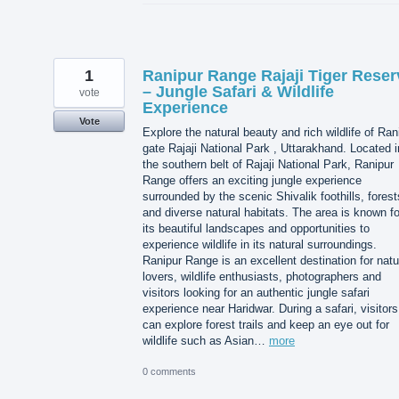
1
Ranipur Range Rajaji Tiger Reser
– Jungle Safari & Wildlife
vote
Experience
Vote
Explore the natural beauty and rich wildlife of Ran
gate Rajaji National Park , Uttarakhand. Located i
the southern belt of Rajaji National Park, Ranipur
Range offers an exciting jungle experience
surrounded by the scenic Shivalik foothills, forest
and diverse natural habitats. The area is known fo
its beautiful landscapes and opportunities to
experience wildlife in its natural surroundings.
Ranipur Range is an excellent destination for natu
lovers, wildlife enthusiasts, photographers and
visitors looking for an authentic jungle safari
experience near Haridwar. During a safari, visitors
can explore forest trails and keep an eye out for
wildlife such as Asian…
more
0 comments