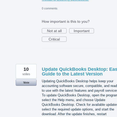
0 comments
How important is this to you?
Not at all
Important
Critical
10
Update QuickBooks Desktop: Ea
Guide to the Latest Version
votes
Updating QuickBooks Desktop helps keep your
Vote
accounting software secure, compatible, and rea
to use with the latest features and payroll service
To update QuickBooks Desktop, open the progra
select the Help menu, and choose Update
QuickBooks Desktop. Check for available update
select the required update options, and start the
download. After the update finishes, restart