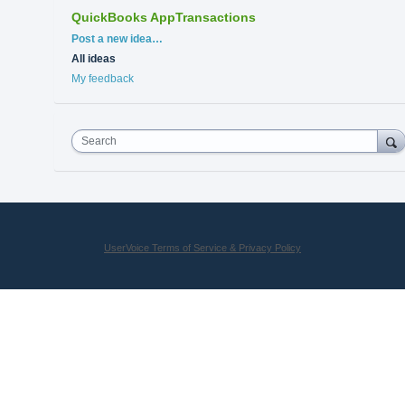
QuickBooks AppTransactions
Categories
Post a new idea…
All ideas
My feedback
Search
UserVoice Terms of Service & Privacy Policy