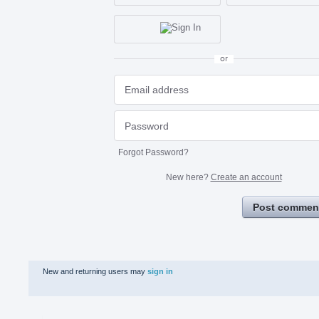
or
Forgot Password?
New here?
Create an account
Post commen
New and returning users may
sign in