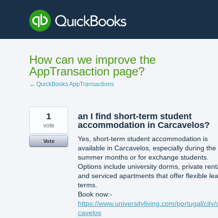
Skip
to
content
How can we improve the
AppTransaction page?
← QuickBooks AppTransactions
1
an I find short-term student
accommodation in Carcavelos?
vote
Yes, short-term student accommodation is
Vote
available in Carcavelos, especially during the
summer months or for exchange students.
Options include university dorms, private rent
and serviced apartments that offer flexible le
terms.
Book now:-
https://www.universityliving.com/portugal/city/
cavelos