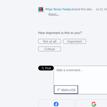
Priya Tessa Young
shared this idea
·
Jul 23, 2
·
Report…
How important is this to you?
Not at all
Important
Critical
Add a comment…
Attach a File