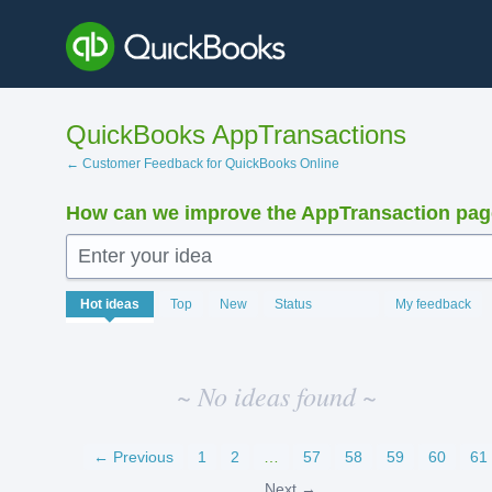
Skip
to
content
QuickBooks AppTransactions
← Customer Feedback for QuickBooks Online
How can we improve the AppTransaction pa
Enter your idea
No
Hot
ideas
Top
New
Status
My feedback
existing
idea
results
~ No ideas found ~
← Previous
1
2
…
57
58
59
60
61
Next →