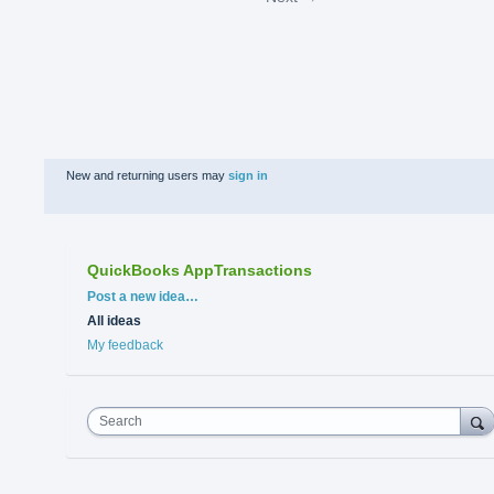
New and returning users may
sign in
QuickBooks AppTransactions
Categories
Post a new idea…
All ideas
My feedback
Search