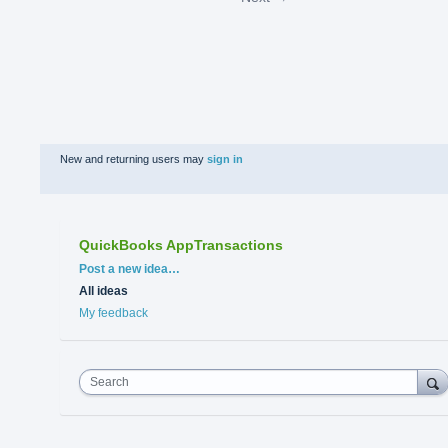
New and returning users may
sign in
QuickBooks AppTransactions
Categories
Post a new idea…
All ideas
My feedback
Search