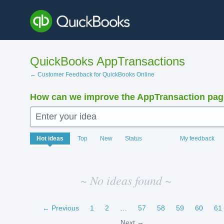
Skip
to
content
QuickBooks AppTransactions
← Customer Feedback for QuickBooks Online
How can we improve the AppTransaction pa
Enter your idea
No
Hot
ideas
Top
New
Status
My feedback
existing
idea
results
~ No ideas found ~
← Previous
1
2
…
57
58
59
60
61
Next →