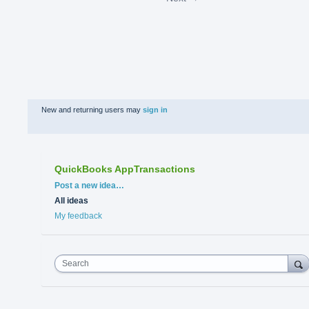
New and returning users may
sign in
QuickBooks AppTransactions
Categories
Post a new idea…
All ideas
My feedback
Search