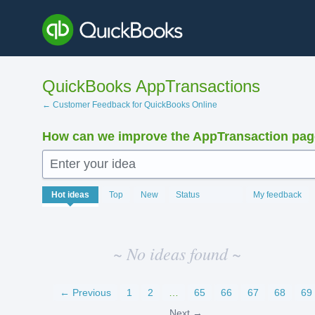
Skip
to
content
QuickBooks AppTransactions
← Customer Feedback for QuickBooks Online
How can we improve the AppTransaction pa
Enter your idea
No
Hot
ideas
Top
New
Status
My feedback
existing
idea
results
~ No ideas found ~
← Previous
1
2
…
65
66
67
68
69
Next →