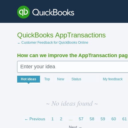
Skip
to
content
QuickBooks AppTransactions
← Customer Feedback for QuickBooks Online
How can we improve the AppTransaction pa
Enter your idea
No
Hot
ideas
Top
New
Status
My feedback
existing
idea
results
~ No ideas found ~
← Previous
1
2
…
57
58
59
60
61
Next →