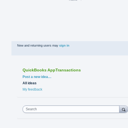
New and returning users may
sign in
QuickBooks AppTransactions
Categories
Post a new idea…
All ideas
My feedback
Search