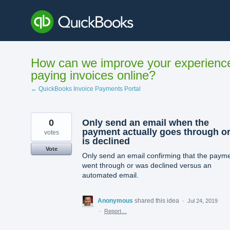
Skip
to
content
How can we improve your experienc
paying invoices online?
← QuickBooks Invoice Payments Portal
0
Only send an email when the
payment actually goes through o
votes
is declined
Vote
Only send an email confirming that the paym
went through or was declined versus an
automated email.
Anonymous
shared this idea
·
Jul 24, 2019
·
Report…