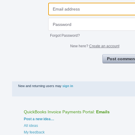
Forgot Password?
New here?
Create an account
Post commen
New and returning users may
sign in
QuickBooks Invoice Payments Portal
:
Emails
Categories
Post a new idea…
All ideas
My feedback