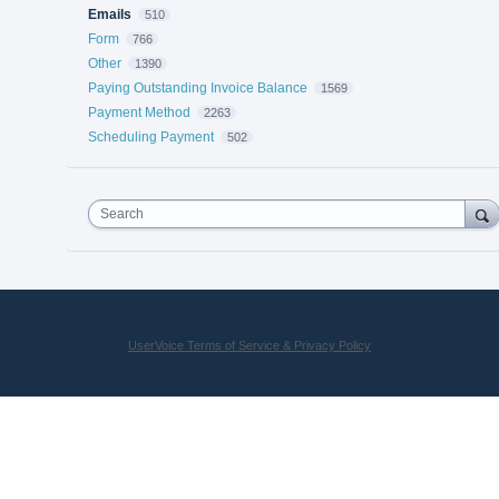
Emails
510
Form
766
Other
1390
Paying Outstanding Invoice Balance
1569
Payment Method
2263
Scheduling Payment
502
Search
UserVoice Terms of Service & Privacy Policy