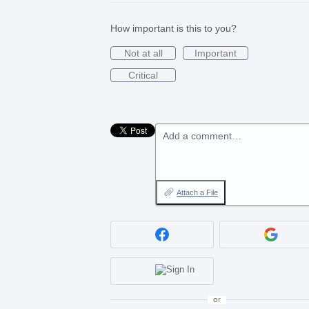
How important is this to you?
Not at all
Important
Critical
Add a comment…
Attach a File
or