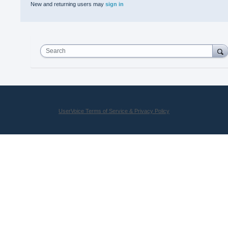
New and returning users may
sign in
Search
UserVoice Terms of Service & Privacy Policy