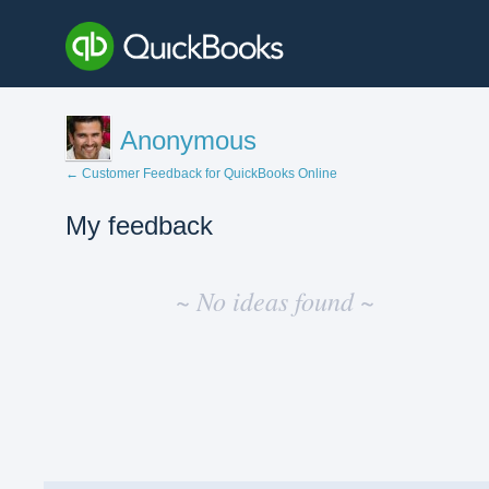
Anonymous
← Customer Feedback for QuickBooks Online
My feedback
No
existing
~ No ideas found ~
idea
results