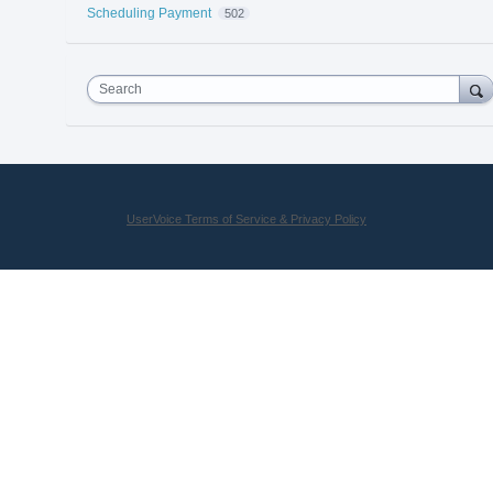
Scheduling Payment
502
Search
UserVoice Terms of Service & Privacy Policy