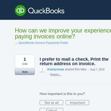
Skip
to
content
How can we improve your experienc
paying invoices online?
← QuickBooks Invoice Payments Portal
1
I prefer to mail a check. Print the
return address on invoice.
vote
Anonymous
shared this idea
·
Aug 7, 2018
Vote
·
Report…
How important is this to you?
Not at all
Important
Critical