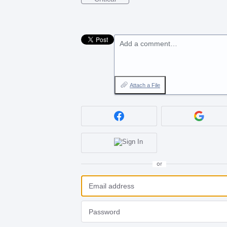
Add a comment…
Attach a File
or