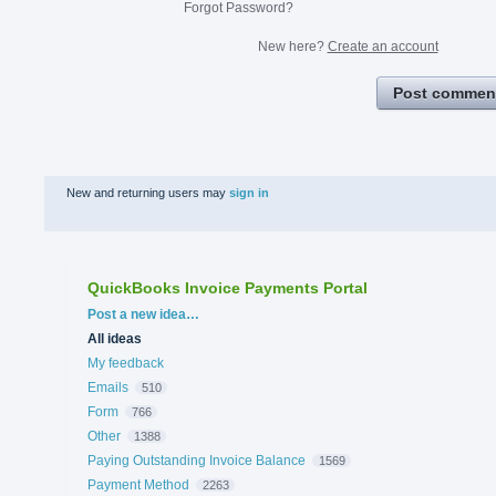
Forgot Password?
New here?
Create an account
Post commen
New and returning users may
sign in
QuickBooks Invoice Payments Portal
Categories
Post a new idea…
All ideas
My feedback
Emails
510
Form
766
Other
1388
Paying Outstanding Invoice Balance
1569
Payment Method
2263