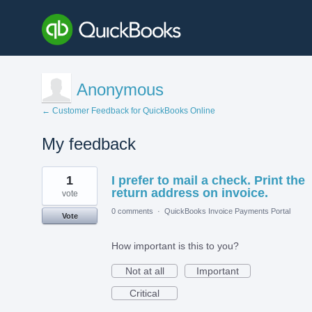
Anonymous
← Customer Feedback for QuickBooks Online
My feedback
1
1
I prefer to mail a check. Print the
result
found
return address on invoice.
vote
0 comments
·
QuickBooks Invoice Payments Portal
Vote
How important is this to you?
Not at all
Important
Critical