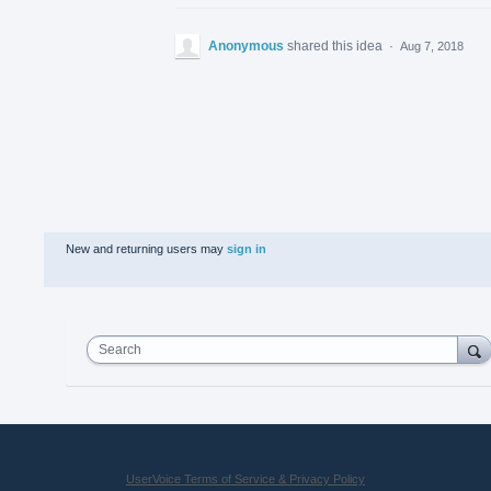
Anonymous
shared this idea
·
Aug 7, 2018
New and returning users may
sign in
Search
UserVoice Terms of Service & Privacy Policy