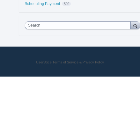
Scheduling Payment
502
Search
UserVoice Terms of Service & Privacy Policy