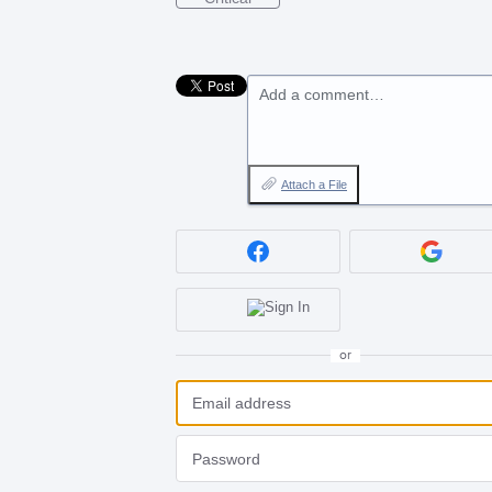
Add a comment…
Attach a File
or