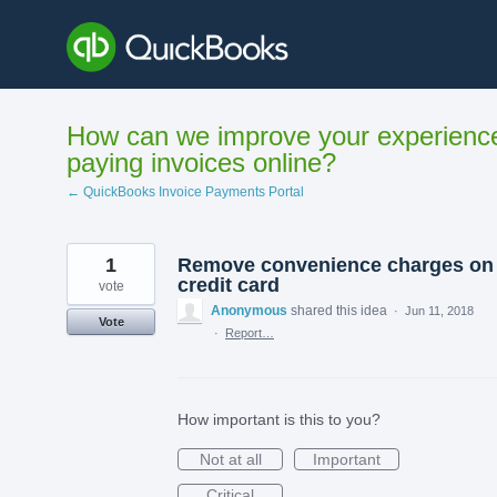
Skip
to
content
How can we improve your experienc
paying invoices online?
← QuickBooks Invoice Payments Portal
1
Remove convenience charges on
credit card
vote
Anonymous
shared this idea
·
Jun 11, 2018
Vote
·
Report…
How important is this to you?
Not at all
Important
Critical