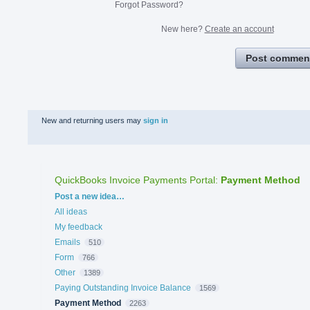
Forgot Password?
New here?
Create an account
Post commen
New and returning users may
sign in
QuickBooks Invoice Payments Portal
:
Payment Method
Categories
Post a new idea…
All ideas
My feedback
Emails
510
Form
766
Other
1389
Paying Outstanding Invoice Balance
1569
Payment Method
2263