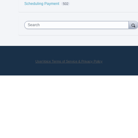
Scheduling Payment
502
Search
UserVoice Terms of Service & Privacy Policy