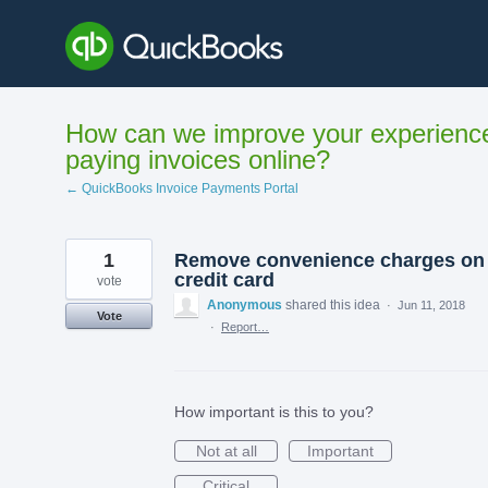
Skip
to
content
How can we improve your experienc
paying invoices online?
← QuickBooks Invoice Payments Portal
1
Remove convenience charges on
credit card
vote
Anonymous
shared this idea
·
Jun 11, 2018
Vote
·
Report…
How important is this to you?
Not at all
Important
Critical