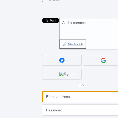
Add a comment…
Attach a File
or