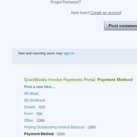
Forgot Password?
New here?
Create an account
Post commen
New and returning users may
sign in
QuickBooks Invoice Payments Portal
:
Payment Method
Categories
Post a new idea…
All ideas
My feedback
Emails
510
Form
766
Other
1389
Paying Outstanding Invoice Balance
1569
Payment Method
2263