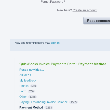
Forgot Password?
New here?
Create an account
Post commen
New and returning users may
sign in
QuickBooks Invoice Payments Portal
:
Payment Method
Categories
Post a new idea…
All ideas
My feedback
Emails
510
Form
766
Other
1388
Paying Outstanding Invoice Balance
1569
Payment Method
2263