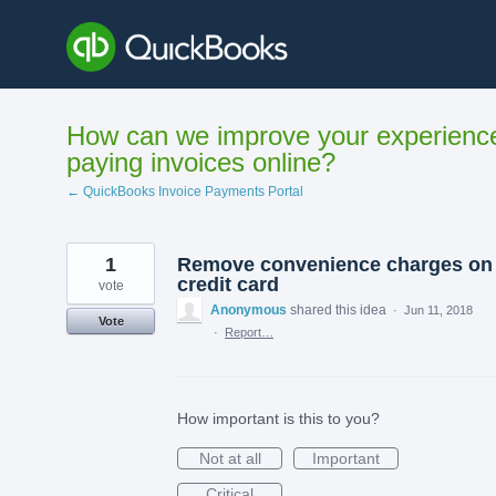
Skip
to
content
How can we improve your experienc
paying invoices online?
← QuickBooks Invoice Payments Portal
1
Remove convenience charges on
credit card
vote
Anonymous
shared this idea
·
Jun 11, 2018
Vote
·
Report…
How important is this to you?
Not at all
Important
Critical