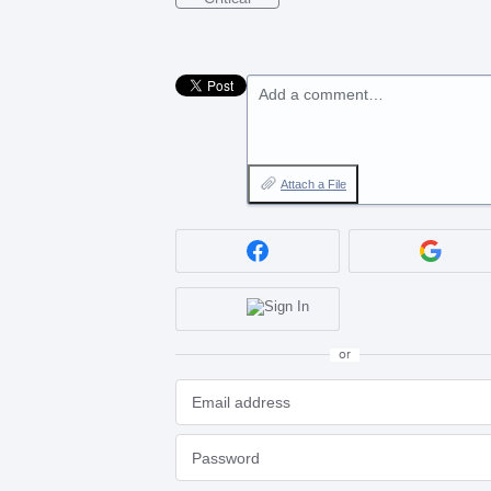
Add a comment…
Attach a File
or