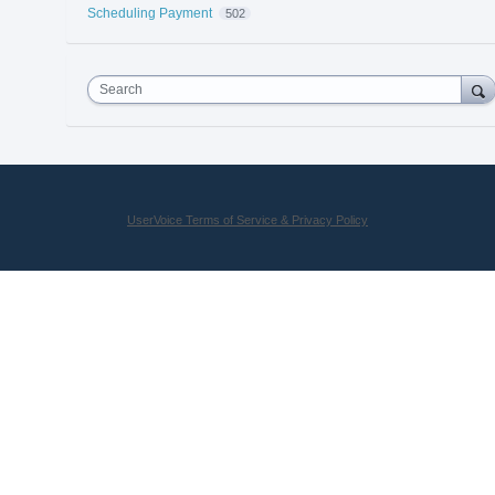
Scheduling Payment
502
Search
UserVoice Terms of Service & Privacy Policy