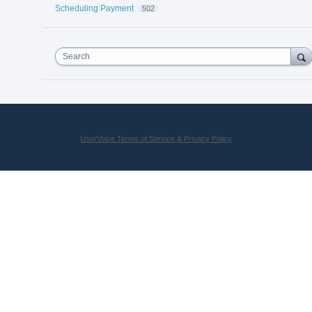
Scheduling Payment
502
Search
UserVoice Terms of Service & Privacy Policy