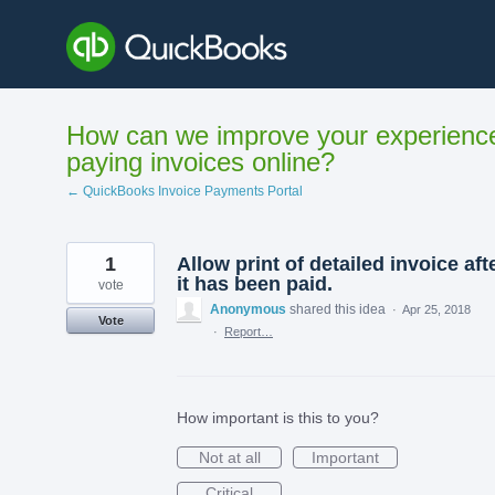
Skip
to
content
How can we improve your experienc
paying invoices online?
← QuickBooks Invoice Payments Portal
1
Allow print of detailed invoice aft
it has been paid.
vote
Anonymous
shared this idea
·
Apr 25, 2018
Vote
·
Report…
How important is this to you?
Not at all
Important
Critical