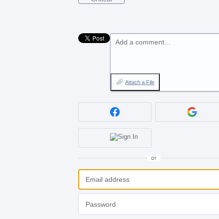
Add a comment…
Attach a File
or