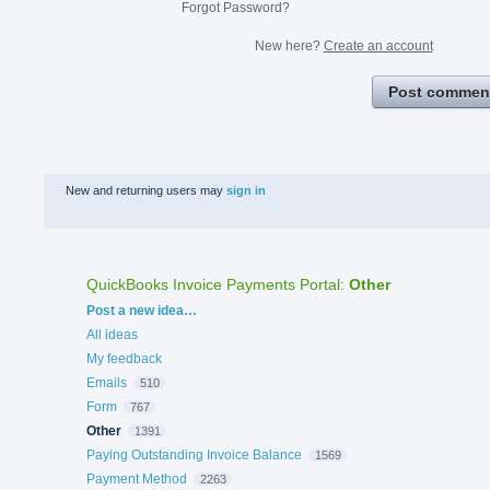
Forgot Password?
New here?
Create an account
Post commen
New and returning users may
sign in
QuickBooks Invoice Payments Portal
:
Other
Categories
Post a new idea…
All ideas
My feedback
Emails
510
Form
767
Other
1391
Paying Outstanding Invoice Balance
1569
Payment Method
2263