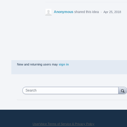
Anonymous
shared this idea
·
Apr 25, 2018
New and returning users may
sign in
Search
UserVoice Terms of Service & Privacy Policy