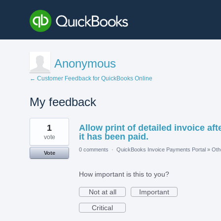
Anonymous
← Customer Feedback for QuickBooks Online
My feedback
1
1
Allow print of detailed invoice aft
result
found
it has been paid.
vote
0 comments
·
QuickBooks Invoice Payments Portal
»
Oth
Vote
How important is this to you?
Not at all
Important
Critical