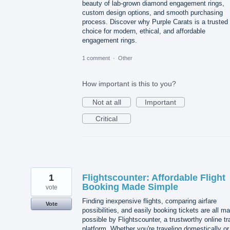
beauty of lab-grown diamond engagement rings,
custom design options, and smooth purchasing
process. Discover why Purple Carats is a trusted
choice for modern, ethical, and affordable
engagement rings.
1 comment
·
Other
How important is this to you?
Not at all
Important
Critical
1
Flightscounter: Affordable Flight
Booking Made Simple
vote
Finding inexpensive flights, comparing airfare
Vote
possibilities, and easily booking tickets are all m
possible by Flightscounter, a trustworthy online tr
platform. Whether you're traveling domestically or