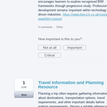
encourages learners to explore recognised BIM
frameworks through progressive study. Profession
development remains important within technology
driven industries.
https://www.theccm.co.uk/cour
page/bim-course/
0 comments
·
Other
How important is this to you?
Not at all
Important
Critical
1
Travel Information and Planning
Resource
vote
Planning a trip often requires gathering informatio
Vote
about destinations, transportation options, travel
requirements, and other important details before
making arrangements. Having a reliable reference