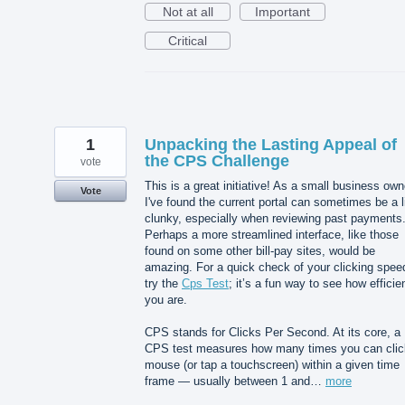
Not at all
Important
Critical
1
Unpacking the Lasting Appeal of
the CPS Challenge
vote
This is a great initiative! As a small business own
Vote
I've found the current portal can sometimes be a li
clunky, especially when reviewing past payments
Perhaps a more streamlined interface, like those
found on some other bill-pay sites, would be
amazing. For a quick check of your clicking spee
try the
Cps Test
; it’s a fun way to see how efficie
you are.
CPS stands for Clicks Per Second. At its core, a
CPS test measures how many times you can clic
mouse (or tap a touchscreen) within a given time
frame — usually between 1 and…
more