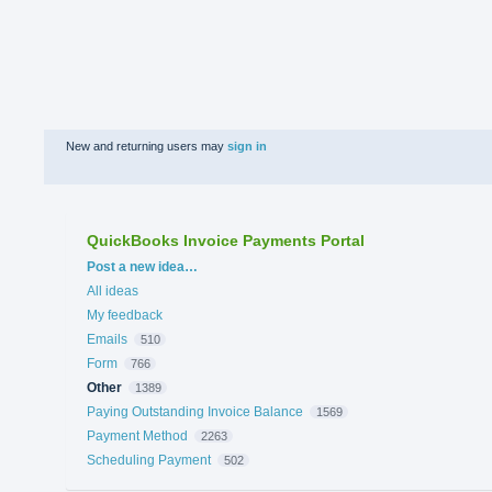
New and returning users may
sign in
QuickBooks Invoice Payments Portal
Categories
Post a new idea…
All ideas
My feedback
Emails
510
Form
766
Other
1389
Paying Outstanding Invoice Balance
1569
Payment Method
2263
Scheduling Payment
502