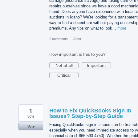
damage (insurance salvage) and taking care of th
repairs ourselves since we have a good mechani
friend. Does anyone have experience with local a
auctions in Idaho? We’re looking for a transparent
way to find a decent car without paying dealershi
premiums. Any tips on what to look…
more
2 comments
·
Other
How important is this to you?
Not at all
Important
Critical
1
How to Fix QuickBooks Sign In
Issues? Step-by-Step Guide
vote
Facing QuickBooks sign in issues can be frustrat
Vote
especially when you need immediate access to y
financial data (1-866-593-4750). Whether the pro