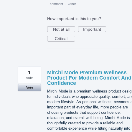
1 comment
·
Other
How important is this to you?
Not at all
Important
Critical
1
Mirchi Mode Premium Wellness
Product For Modern Comfort And
vote
Confidence
Vote
Mirchi Mode is a premium wellness product desi
for individuals who appreciate quality, comfort, an
modern lifestyle. As personal wellness becomes 
important part of everyday life, more people are
choosing products that support confidence,
relaxation, and overall well-being. Mirchi Mode is
thoughtfully created to provide a reliable and
comfortable experience while fitting naturally into