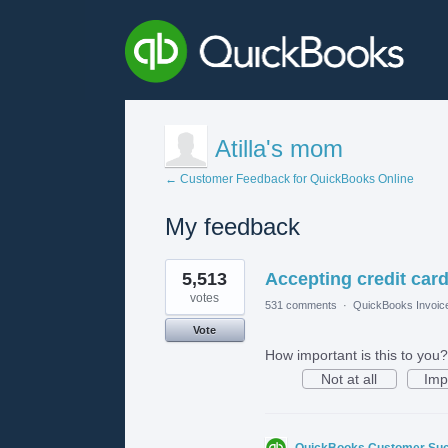
Atilla's mom
← Customer Feedback for QuickBooks Online
My feedback
1
5,513
Accepting credit card
result
found
votes
531 comments
·
QuickBooks Invoic
Vote
How important is this to you?
Not at all
Imp
QuickBooks Customer Su