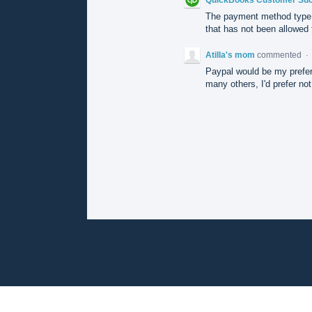
The payment method type 
that has not been allowed f
Atilla's mom
commented
·
Paypal would be my prefere
many others, I'd prefer no