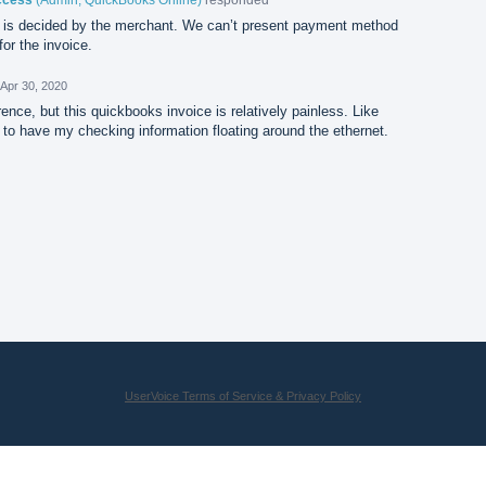
is decided by the merchant. We can’t present payment method
or the invoice.
Apr 30, 2020
nce, but this quickbooks invoice is relatively painless. Like
t to have my checking information floating around the ethernet.
UserVoice Terms of Service & Privacy Policy