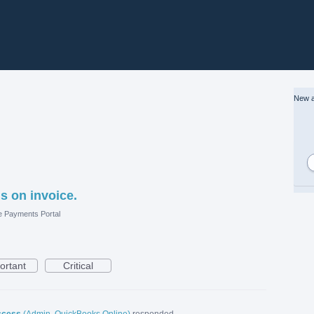
New a
s on invoice.
e Payments Portal
ortant
Critical
ccess
(
Admin, QuickBooks Online
)
responded