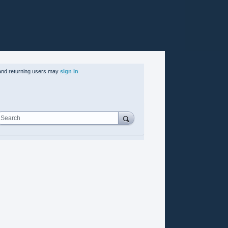
nd returning users may
sign in
Search