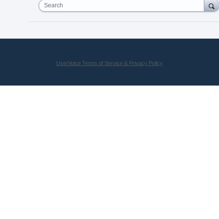
Search
UserVoice Terms of Service & Privacy Policy