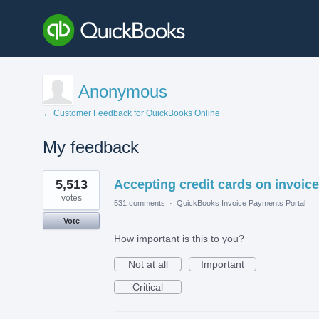
Anonymous
← Customer Feedback for QuickBooks Online
My feedback
1
5,513
Accepting credit cards on invoice
result
found
votes
531 comments
·
QuickBooks Invoice Payments Portal
Vote
How important is this to you?
Not at all
Important
Critical