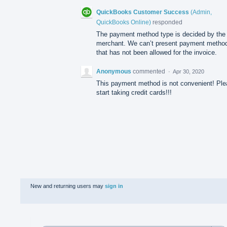
QuickBooks Customer Success
(
Admin,
QuickBooks Online
)
responded
The payment method type is decided by the
merchant. We can’t present payment metho
that has not been allowed for the invoice.
Anonymous
commented
·
Apr 30, 2020
This payment method is not convenient! Pl
start taking credit cards!!!
New and returning users may
sign in