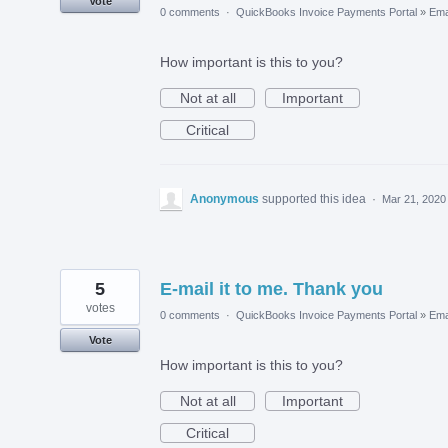
Vote
0 comments
·
QuickBooks Invoice Payments Portal
»
Ema
How important is this to you?
Not at all
Important
Critical
Anonymous
supported this idea
·
Mar 21, 2020
5
E-mail it to me. Thank you
votes
0 comments
·
QuickBooks Invoice Payments Portal
»
Ema
Vote
How important is this to you?
Not at all
Important
Critical