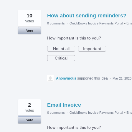
10
How about sending reminders?
votes
0 comments
·
QuickBooks Invoice Payments Portal
»
Ema
Vote
How important is this to you?
Not at all
Important
Critical
Anonymous
supported this idea
·
Mar 21, 2020
2
Email Invoice
votes
0 comments
·
QuickBooks Invoice Payments Portal
»
Ema
Vote
How important is this to you?