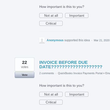
How important is this to you?
Not at all
Important
Critical
Anonymous
supported this idea
·
Mar 21, 2020
22
INVOICE BEFORE DUE
DATE???????????????????
votes
2 comments
·
QuickBooks Invoice Payments Portal
»
Ema
Vote
How important is this to you?
Not at all
Important
Critical