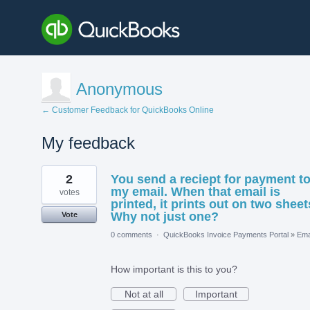
Anonymous
← Customer Feedback for QuickBooks Online
My feedback
26
2
You send a reciept for payment t
results
found
my email. When that email is
votes
printed, it prints out on two sheet
Why not just one?
Vote
0 comments
·
QuickBooks Invoice Payments Portal
»
Ema
How important is this to you?
Not at all
Important