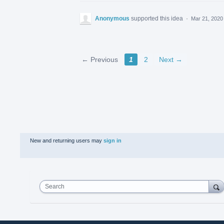
Anonymous
supported this idea
·
Mar 21, 2020
← Previous
1
2
Next →
New and returning users may
sign in
Search