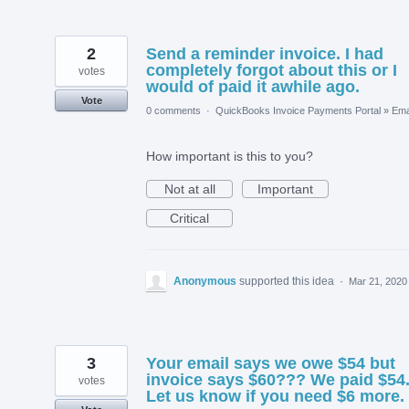
2
Send a reminder invoice. I had
completely forgot about this or I
votes
would of paid it awhile ago.
Vote
0 comments
·
QuickBooks Invoice Payments Portal
»
Ema
How important is this to you?
Not at all
Important
Critical
Anonymous
supported this idea
·
Mar 21, 2020
3
Your email says we owe $54 but
invoice says $60??? We paid $54
votes
Let us know if you need $6 more.