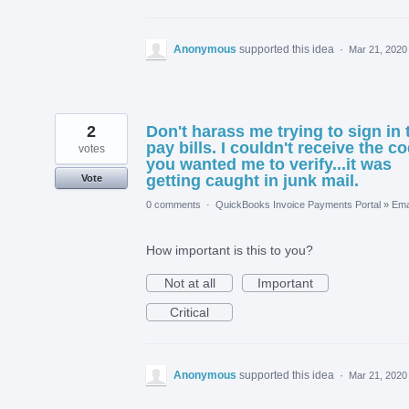
Anonymous
supported this idea
·
Mar 21, 2020
2
Don't harass me trying to sign in 
pay bills. I couldn't receive the c
votes
you wanted me to verify...it was
getting caught in junk mail.
Vote
0 comments
·
QuickBooks Invoice Payments Portal
»
Ema
How important is this to you?
Not at all
Important
Critical
Anonymous
supported this idea
·
Mar 21, 2020