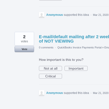
Anonymous
supported this idea
·
Mar 21, 2020
2
E-mail/default mailing after 2 wee
of NOT VIEWING
votes
0 comments
·
QuickBooks Invoice Payments Portal
»
Ema
Vote
How important is this to you?
Not at all
Important
Critical
Anonymous
supported this idea
·
Mar 21, 2020