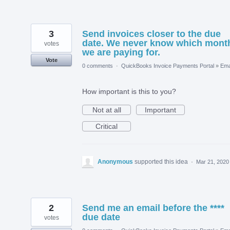
3
Send invoices closer to the due
date. We never know which mont
votes
we are paying for.
Vote
0 comments
·
QuickBooks Invoice Payments Portal
»
Ema
How important is this to you?
Not at all
Important
Critical
Anonymous
supported this idea
·
Mar 21, 2020
2
Send me an email before the ****
due date
votes