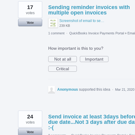
17
Sending reminder invoices with
multiple open invoices
votes
Screenshot of email to send to quickbooks.PNG
Vote
239 KB
1 comment
·
QuickBooks Invoice Payments Portal
»
Emai
How important is this to you?
Not at all
Important
Critical
Anonymous
supported this idea
·
Mar 21, 2020
24
Send invoice at least 3days befor
due date...Not 3 days after due da
votes
:-(
Vote