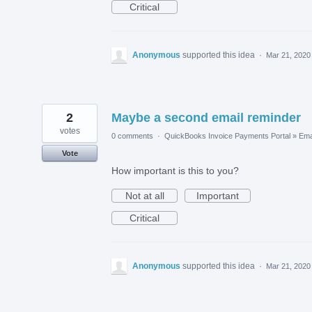
Critical
Anonymous
supported this idea
·
Mar 21, 2020
2
Maybe a second email reminder
votes
0 comments
·
QuickBooks Invoice Payments Portal
»
Ema
Vote
How important is this to you?
Not at all
Important
Critical
Anonymous
supported this idea
·
Mar 21, 2020