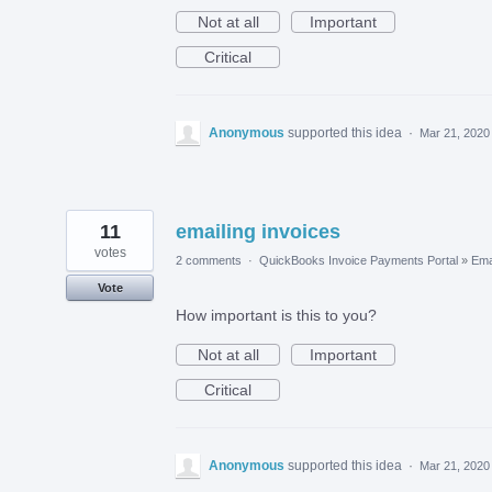
Not at all
Important
Critical
Anonymous
supported this idea
·
Mar 21, 2020
11
emailing invoices
votes
2 comments
·
QuickBooks Invoice Payments Portal
»
Ema
Vote
How important is this to you?
Not at all
Important
Critical
Anonymous
supported this idea
·
Mar 21, 2020