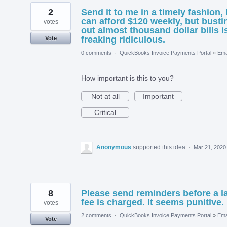
2
Send it to me in a timely fashion, 
can afford $120 weekly, but busti
votes
out almost thousand dollar bills i
freaking ridiculous.
Vote
0 comments
·
QuickBooks Invoice Payments Portal
»
Ema
How important is this to you?
Not at all
Important
Critical
Anonymous
supported this idea
·
Mar 21, 2020
8
Please send reminders before a l
fee is charged. It seems punitive.
votes
2 comments
·
QuickBooks Invoice Payments Portal
»
Ema
Vote