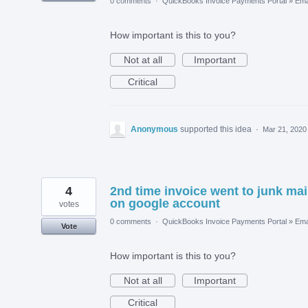
0 comments
·
QuickBooks Invoice Payments Portal
»
Ema
How important is this to you?
Not at all
Important
Critical
Anonymous
supported this idea
·
Mar 21, 2020
4
2nd time invoice went to junk mai
on google account
votes
0 comments
·
QuickBooks Invoice Payments Portal
»
Ema
Vote
How important is this to you?
Not at all
Important
Critical