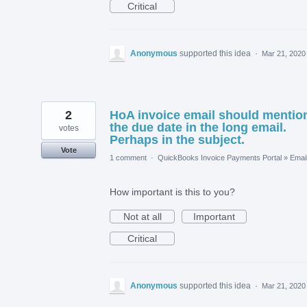
Critical
Anonymous
supported this idea
·
Mar 21, 2020
2
HoA invoice email should mentio
the due date in the long email.
votes
Perhaps in the subject.
Vote
1 comment
·
QuickBooks Invoice Payments Portal
»
Emai
How important is this to you?
Not at all
Important
Critical
Anonymous
supported this idea
·
Mar 21, 2020