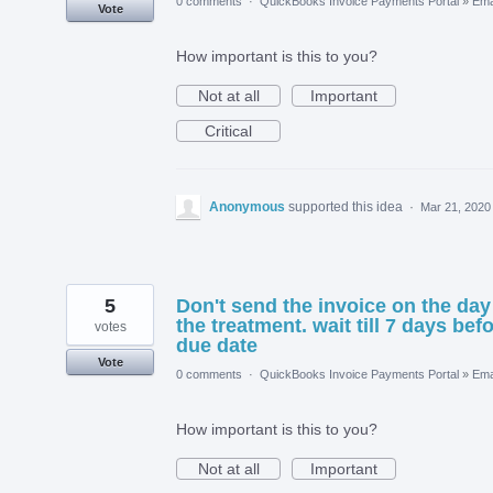
0 comments
·
QuickBooks Invoice Payments Portal
»
Ema
Vote
How important is this to you?
Not at all
Important
Critical
Anonymous
supported this idea
·
Mar 21, 2020
5
Don't send the invoice on the day
the treatment. wait till 7 days bef
votes
due date
Vote
0 comments
·
QuickBooks Invoice Payments Portal
»
Ema
How important is this to you?
Not at all
Important