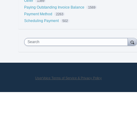
Other
1389
Paying Outstanding Invoice Balance
1569
Payment Method
2263
Scheduling Payment
502
Search
UserVoice Terms of Service & Privacy Policy