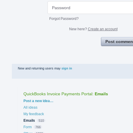
Forgot Password?
New here?
Create an account
Post commen
New and returning users may
sign in
QuickBooks Invoice Payments Portal
:
Emails
Categories
Post a new idea…
All ideas
My feedback
Emails
510
Form
766