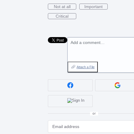
Not at all
Important
Critical
Add a comment…
Attach a File
or