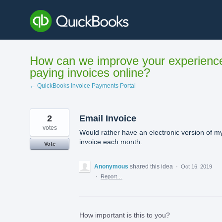
Skip
to
content
How can we improve your experienc
paying invoices online?
← QuickBooks Invoice Payments Portal
2
Email Invoice
votes
Would rather have an electronic version of m
invoice each month.
Vote
Anonymous
shared this idea
·
Oct 16, 2019
·
Report…
How important is this to you?