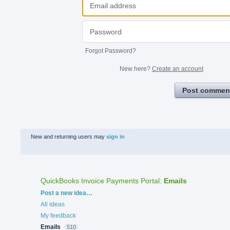
Forgot Password?
New here?
Create an account
Post commen
New and returning users may
sign in
QuickBooks Invoice Payments Portal
:
Emails
Categories
Post a new idea…
All ideas
My feedback
Emails
510