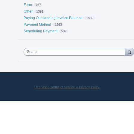
Form
767
Other
1391
Paying Outstanding Invoice Balance
1569
Payment Method
2263
Scheduling Payment
502
Search
UserVoice Terms of Service & Privacy Policy