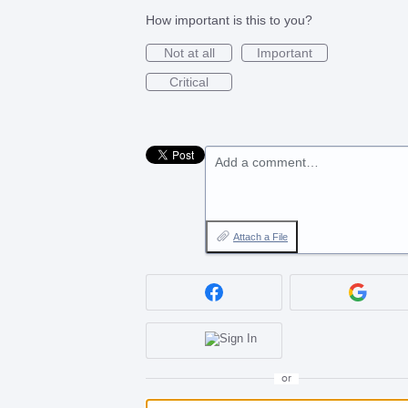
How important is this to you?
Not at all
Important
Critical
Add a comment…
Attach a File
or