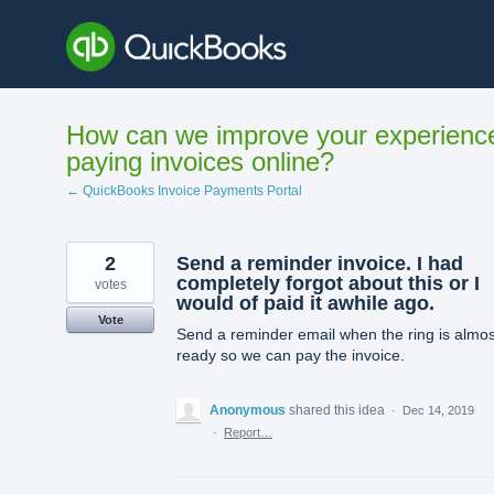
Skip
to
content
How can we improve your experienc
paying invoices online?
← QuickBooks Invoice Payments Portal
2
Send a reminder invoice. I had
completely forgot about this or I
votes
would of paid it awhile ago.
Vote
Send a reminder email when the ring is almos
ready so we can pay the invoice.
Anonymous
shared this idea
·
Dec 14, 2019
·
Report…