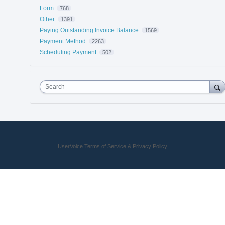
Form
768
Other
1391
Paying Outstanding Invoice Balance
1569
Payment Method
2263
Scheduling Payment
502
Search
UserVoice Terms of Service & Privacy Policy