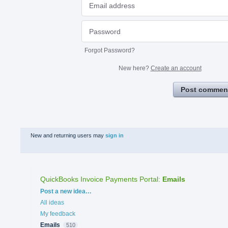
Forgot Password?
New here?
Create an account
Post commen
New and returning users may
sign in
QuickBooks Invoice Payments Portal
:
Emails
Categories
Post a new idea…
All ideas
My feedback
Emails
510