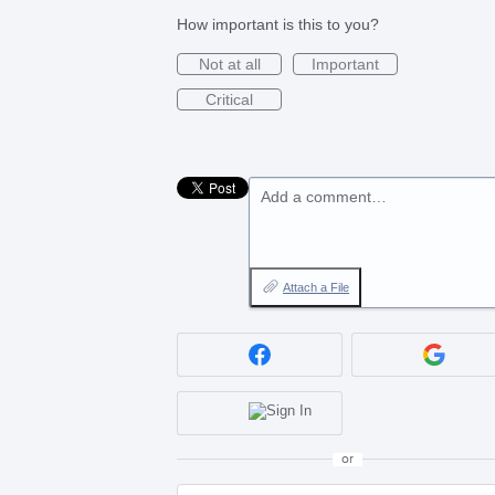
How important is this to you?
Not at all
Important
Critical
Add a comment…
Attach a File
or