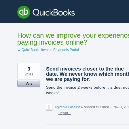
Skip
to
content
How can we improve your experienc
paying invoices online?
← QuickBooks Invoice Payments Portal
3
Send invoices closer to the due
date. We never know which mont
votes
we are paying for.
Vote
Send the invoice 2 weeks before it is due, not
weeks!
Cynthia Blacklaw
shared this idea
·
Nov 1, 20
·
Report…