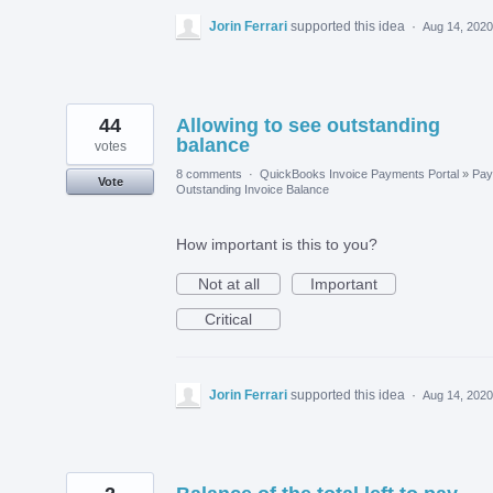
Jorin Ferrari
supported this idea
·
Aug 14, 2020
44
Allowing to see outstanding
balance
votes
8 comments
·
QuickBooks Invoice Payments Portal
»
Pay
Vote
Outstanding Invoice Balance
How important is this to you?
Not at all
Important
Critical
Jorin Ferrari
supported this idea
·
Aug 14, 2020