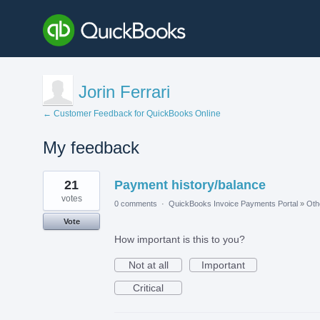
Jorin Ferrari
← Customer Feedback for QuickBooks Online
My feedback
5
21
Payment history/balance
results
found
votes
0 comments
·
QuickBooks Invoice Payments Portal
»
Oth
Vote
How important is this to you?
Not at all
Important
Critical