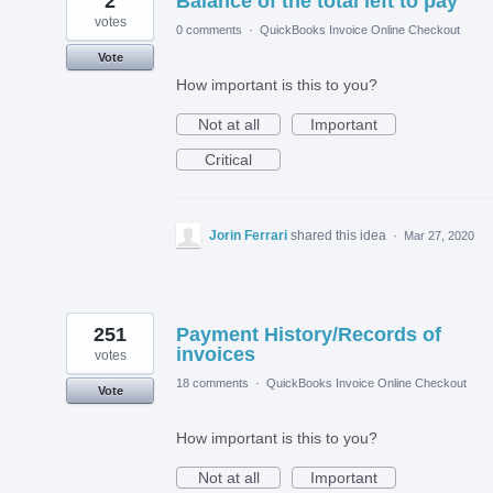
2
Balance of the total left to pay
votes
0 comments
·
QuickBooks Invoice Online Checkout
Vote
How important is this to you?
Not at all
Important
Critical
Jorin Ferrari
shared this idea
·
Mar 27, 2020
251
Payment History/Records of
invoices
votes
18 comments
·
QuickBooks Invoice Online Checkout
Vote
How important is this to you?
Not at all
Important