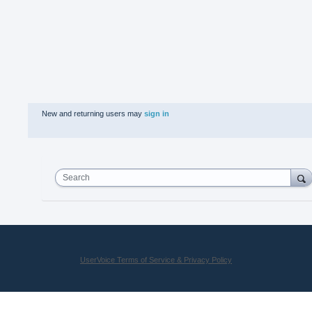
New and returning users may
sign in
Search
UserVoice Terms of Service & Privacy Policy