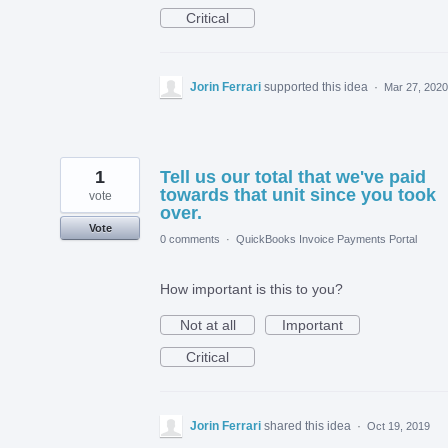
Critical
Jorin Ferrari
supported this idea
·
Mar 27, 2020
1
Tell us our total that we've paid
towards that unit since you took
vote
over.
Vote
0 comments
·
QuickBooks Invoice Payments Portal
How important is this to you?
Not at all
Important
Critical
Jorin Ferrari
shared this idea
·
Oct 19, 2019