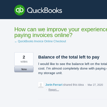
Skip
to
content
How can we improve your experienc
paying invoices online?
← QuickBooks Invoice Online Checkout
2
Balance of the total left to pay
votes
I would like to see the balance left on the tota
cost. I'm almost completely done with paying
Vote
my storage unit.
Jorin Ferrari
shared this idea
·
Mar 27, 2020
·
Report…