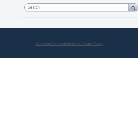
Search
UserVoice Terms of Service & Privacy Policy