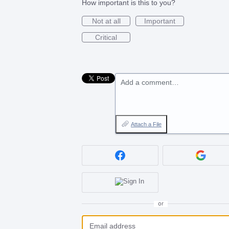
How important is this to you?
Not at all
Important
Critical
Add a comment…
Attach a File
or