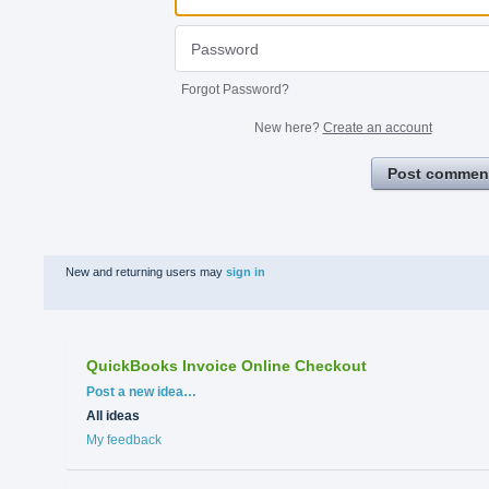
Forgot Password?
New here?
Create an account
Post commen
New and returning users may
sign in
QuickBooks Invoice Online Checkout
Categories
Post a new idea…
All ideas
My feedback