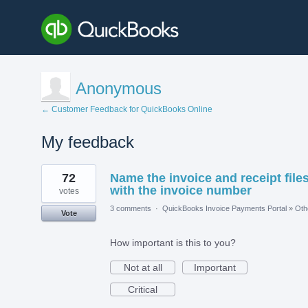
Anonymous
← Customer Feedback for QuickBooks Online
My feedback
2
72
Name the invoice and receipt file
results
found
with the invoice number
votes
3 comments
·
QuickBooks Invoice Payments Portal
»
Oth
Vote
How important is this to you?
Not at all
Important
Critical