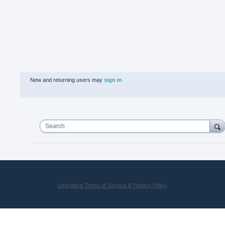
New and returning users may
sign in
Search
UserVoice Terms of Service & Privacy Policy