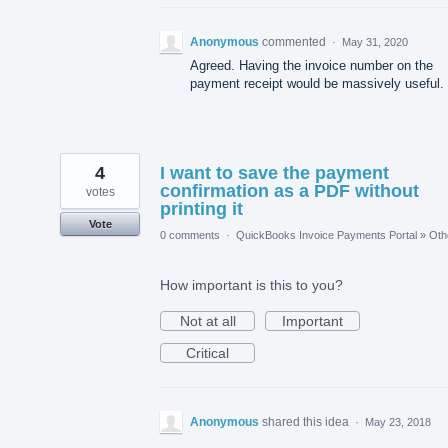
Anonymous
commented
·
May 31, 2020
Agreed. Having the invoice number on the
payment receipt would be massively useful.
4
I want to save the payment
confirmation as a PDF without
votes
printing it
Vote
0 comments
·
QuickBooks Invoice Payments Portal
»
Oth
How important is this to you?
Not at all
Important
Critical
Anonymous
shared this idea
·
May 23, 2018