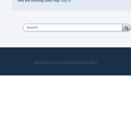
New and returning users may
sign in
Search
UserVoice Terms of Service & Privacy Policy