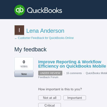
Lena Anderson
← Customer Feedback for QuickBooks Online
My feedback
1
0
Improve Reporting & Workflow
result
found
Efficiency on QuickBooks Mobile
votes
UNDER REVIEW
·
16 comments
·
QuickBooks Mobil
Vote
Feedback Forum
How important is this to you?
Not at all
Important
Critical