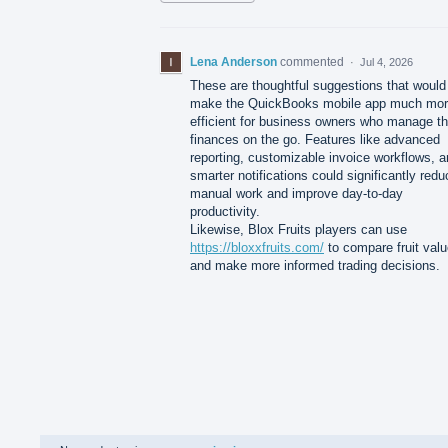
Lena Anderson
commented
·
Jul 4, 2026
These are thoughtful suggestions that would
make the QuickBooks mobile app much mo
efficient for business owners who manage th
finances on the go. Features like advanced
reporting, customizable invoice workflows, 
smarter notifications could significantly redu
manual work and improve day-to-day
productivity.
Likewise, Blox Fruits players can use
https://bloxxfruits.com/
to compare fruit val
and make more informed trading decisions.