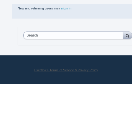
New and returning users may
sign in
Search
UserVoice Terms of Service & Privacy Policy