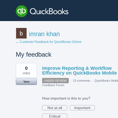
imran khan
← Customer Feedback for QuickBooks Online
My feedback
2
0
Improve Reporting & Workflow
results
found
Efficiency on QuickBooks Mobile
votes
UNDER REVIEW
·
13 comments
·
QuickBooks Mobil
Vote
Feedback Forum
How important is this to you?
Not at all
Important
Critical