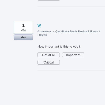
1
w
vote
0 comments
·
QuickBooks Mobile Feedback Forum
»
Projects
Vote
How important is this to you?
Not at all
Important
Critical