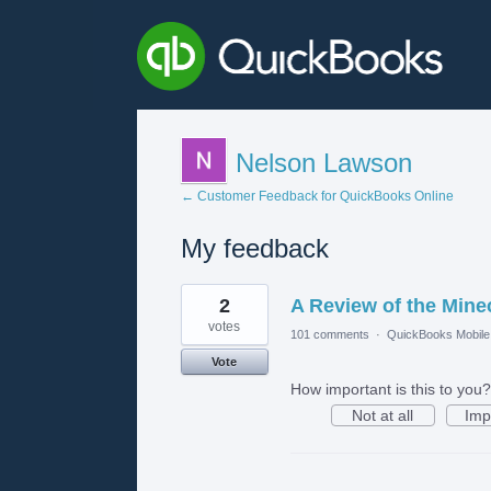
Nelson Lawson
← Customer Feedback for QuickBooks Online
My feedback
2
2
A Review of the Mine
results
found
votes
101 comments
·
QuickBooks Mobil
Vote
How important is this to you?
Not at all
Imp