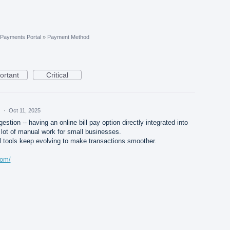
Payments Portal
»
Payment Method
ortant
Critical
d
·
Oct 11, 2025
estion -- having an online bill pay option directly integrated into
ot of manual work for small businesses.
tal tools keep evolving to make transactions smoother.
com/