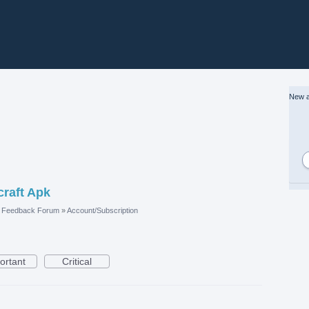
New a
craft Apk
e Feedback Forum
»
Account/Subscription
ortant
Critical