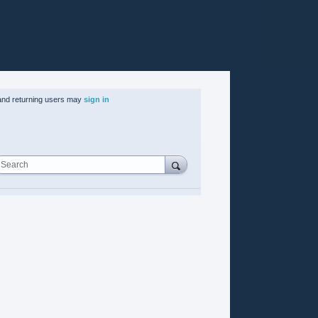
nd returning users may
sign in
Search