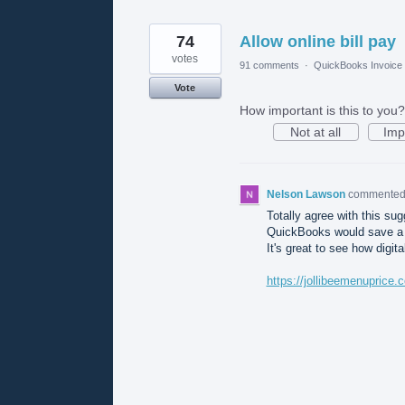
74
Allow online bill pay
votes
91 comments
·
QuickBooks Invoice 
Vote
How important is this to you?
Not at all
Imp
Nelson Lawson
commente
Totally agree with this sugg
QuickBooks would save a l
It's great to see how digi
https://jollibeemenuprice.