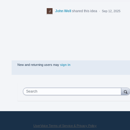
John Well
shared this idea
·
Sep 12, 2025
New and returning users may
sign in
Search
UserVoice Terms of Service & Privacy Policy