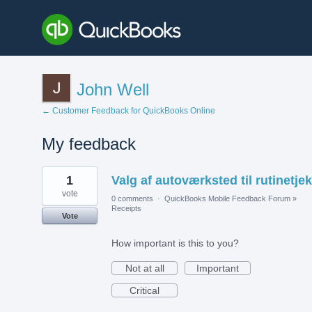
John Well
← Customer Feedback for QuickBooks Online
My feedback
1
1
Valg af autoværksted til rutinetjek
result
found
vote
0 comments
·
QuickBooks Mobile Feedback Forum
»
Receipts
Vote
How important is this to you?
Not at all
Important
Critical