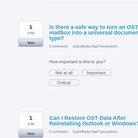
1
Is there a safe way to turn an OS
mailbox into a universal documen
vote
type?
Vote
0 comments
·
QuickBooks AppTransactions
How important is this to you?
Not at all
Important
Critical
1
Can I Restore OST Data After
Reinstalling Outlook or Windows
vote
0 comments
·
QuickBooks AppTransactions
Vote