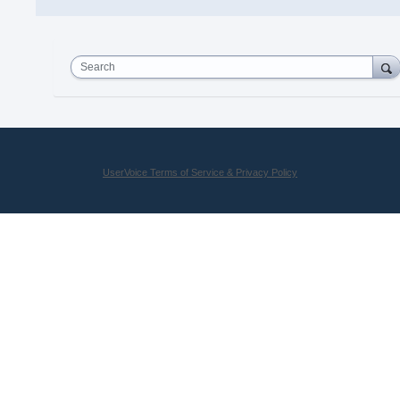
Search
UserVoice Terms of Service & Privacy Policy