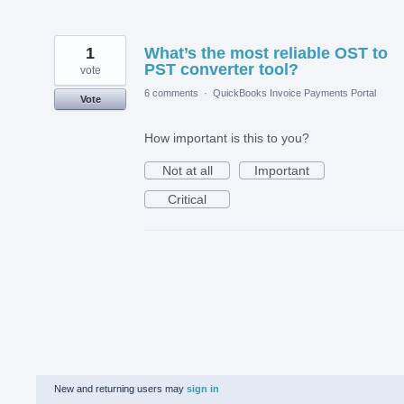
1
What’s the most reliable OST to
PST converter tool?
vote
6 comments
·
QuickBooks Invoice Payments Portal
Vote
How important is this to you?
Not at all
Important
Critical
New and returning users may
sign in