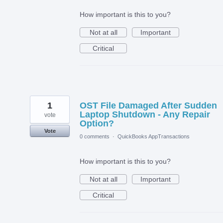
How important is this to you?
Not at all
Important
Critical
1
OST File Damaged After Sudden
Laptop Shutdown - Any Repair
vote
Option?
Vote
0 comments
·
QuickBooks AppTransactions
How important is this to you?
Not at all
Important
Critical