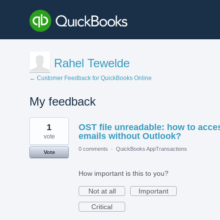
Rahel Tewelde
← Customer Feedback for QuickBooks Online
My feedback
5
1
OST file unreadable: how to acce
results
found
emails without Outlook?
vote
0 comments
·
QuickBooks AppTransactions
Vote
How important is this to you?
Not at all
Important
Critical