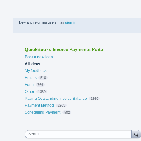
New and returning users may
sign in
QuickBooks Invoice Payments Portal
Categories
Post a new idea…
All ideas
My feedback
Emails
510
Form
766
Other
1389
Paying Outstanding Invoice Balance
1569
Payment Method
2263
Scheduling Payment
502
Search