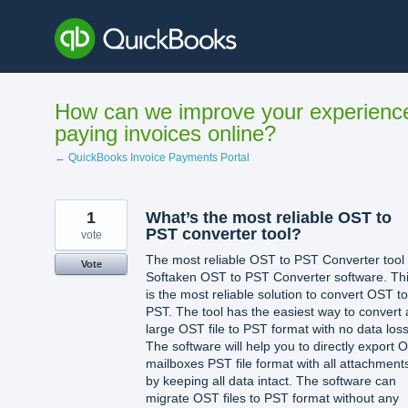
Skip
to
content
How can we improve your experienc
paying invoices online?
← QuickBooks Invoice Payments Portal
1
What’s the most reliable OST to
PST converter tool?
vote
The most reliable OST to PST Converter tool 
Vote
Softaken OST to PST Converter software. Th
is the most reliable solution to convert OST to
PST. The tool has the easiest way to convert 
large OST file to PST format with no data loss
The software will help you to directly export 
mailboxes PST file format with all attachment
by keeping all data intact. The software can
migrate OST files to PST format without any