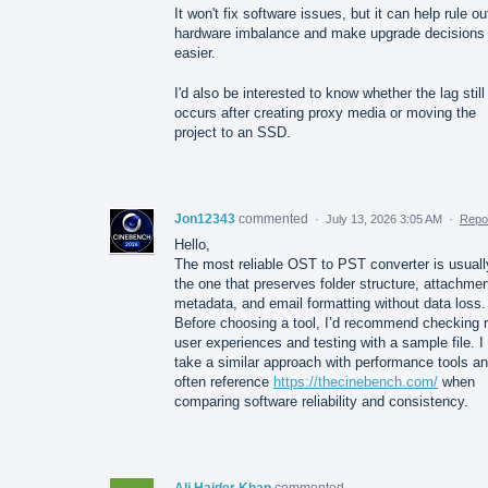
It won't fix software issues, but it can help rule ou
hardware imbalance and make upgrade decisions
easier.
I'd also be interested to know whether the lag still
occurs after creating proxy media or moving the
project to an SSD.
Jon12343
commented
·
July 13, 2026 3:05 AM
·
Repo
Hello,
The most reliable OST to PST converter is usuall
the one that preserves folder structure, attachmen
metadata, and email formatting without data loss.
Before choosing a tool, I’d recommend checking r
user experiences and testing with a sample file. I
take a similar approach with performance tools a
often reference
https://thecinebench.com/
when
comparing software reliability and consistency.
Ali Haider Khan
commented