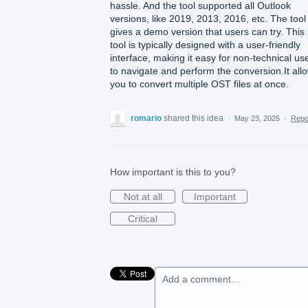
hassle. And the tool supported all Outlook
versions, like 2019, 2013, 2016, etc. The tool
gives a demo version that users can try. This
tool is typically designed with a user-friendly
interface, making it easy for non-technical us
to navigate and perform the conversion.It all
you to convert multiple OST files at once.
romario
shared this idea
·
May 23, 2025
·
Rep
How important is this to you?
Not at all
Important
Critical
Add a comment…