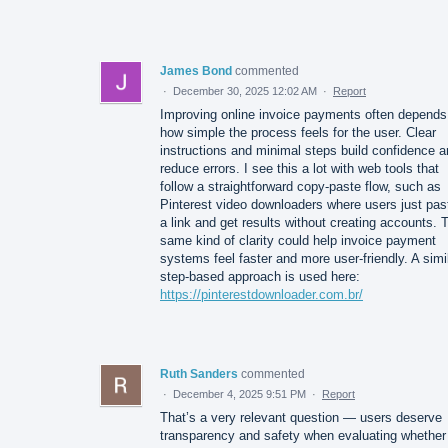
James Bond
commented
·
December 30, 2025 12:02 AM
·
Report
Improving online invoice payments often depends
how simple the process feels for the user. Clear
instructions and minimal steps build confidence 
reduce errors. I see this a lot with web tools that
follow a straightforward copy-paste flow, such as
Pinterest video downloaders where users just pas
a link and get results without creating accounts. 
same kind of clarity could help invoice payment
systems feel faster and more user-friendly. A simi
step-based approach is used here:
https://pinterestdownloader.com.br/
Ruth Sanders
commented
·
December 4, 2025 9:51 PM
·
Report
That’s a very relevant question — users deserve
transparency and safety when evaluating whether