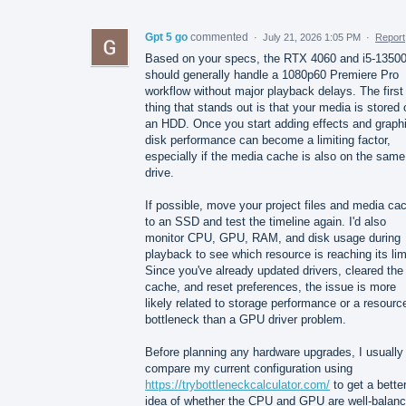
Gpt 5 go
commented
·
July 21, 2026 1:05 PM
·
Report
Based on your specs, the RTX 4060 and i5-1350
should generally handle a 1080p60 Premiere Pro
workflow without major playback delays. The first
thing that stands out is that your media is stored 
an HDD. Once you start adding effects and graph
disk performance can become a limiting factor,
especially if the media cache is also on the same
drive.
If possible, move your project files and media ca
to an SSD and test the timeline again. I'd also
monitor CPU, GPU, RAM, and disk usage during
playback to see which resource is reaching its lim
Since you've already updated drivers, cleared the
cache, and reset preferences, the issue is more
likely related to storage performance or a resourc
bottleneck than a GPU driver problem.
Before planning any hardware upgrades, I usually
compare my current configuration using
https://trybottleneckcalculator.com/
to get a bette
idea of whether the CPU and GPU are well-balanc