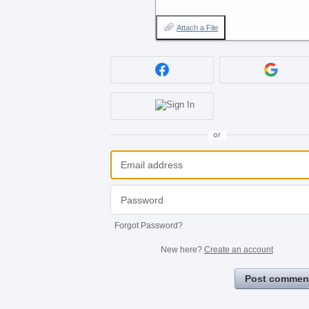
Attach a File
or
Forgot Password?
New here?
Create an account
Post commen