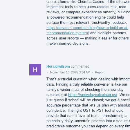
use platforms like Chumba Casino. If the site wer
implement tools to help users assess risk, read
reviews, or compare experiences smartly, buildin
ai powered recommendation engine could help
surface the most relevant, trustworthy feedback
https://devcom.com/tech-blog/how-to-build-an-ai-
recommendation-system/
and highlight patterns
across user reports — making it easier for others 
make informed decisions.
Horald wilsom
commented
·
November 16, 2025 3:34 AM
·
Report
That's a crucial question when dealing with import
data. Finding a truly reliable converter is like our
family's winter ritual of checking the snow day
caluclator at
https://snowdaycalculator.us/
. We do
just guess if school will be closed; we get a speci
accurate percentage that lets us plan with absolu
confidence. The right OST to PST tool should
provide that same level of trust—transforming a
potentially risky, uncertain process into a secure
predictable outcome you can depend on every tim