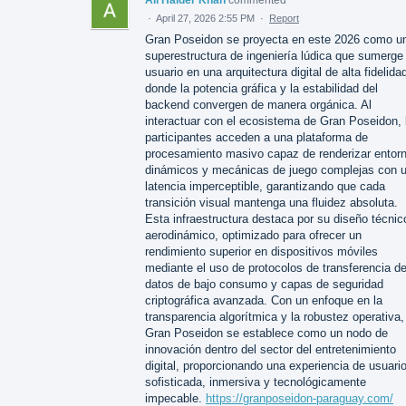
·
April 27, 2026 2:55 PM
·
Report
Gran Poseidon se proyecta en este 2026 como u
superestructura de ingeniería lúdica que sumerge 
usuario en una arquitectura digital de alta fidelida
donde la potencia gráfica y la estabilidad del
backend convergen de manera orgánica. Al
interactuar con el ecosistema de Gran Poseidon, 
participantes acceden a una plataforma de
procesamiento masivo capaz de renderizar entor
dinámicos y mecánicas de juego complejas con 
latencia imperceptible, garantizando que cada
transición visual mantenga una fluidez absoluta.
Esta infraestructura destaca por su diseño técnic
aerodinámico, optimizado para ofrecer un
rendimiento superior en dispositivos móviles
mediante el uso de protocolos de transferencia d
datos de bajo consumo y capas de seguridad
criptográfica avanzada. Con un enfoque en la
transparencia algorítmica y la robustez operativa,
Gran Poseidon se establece como un nodo de
innovación dentro del sector del entretenimiento
digital, proporcionando una experiencia de usuari
sofisticada, inmersiva y tecnológicamente
impecable.
https://granposeidon-paraguay.com/