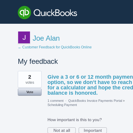
Joe Alan
← Customer Feedback for QuickBooks Online
My feedback
3
2
Give a 3 or 6 or 12 month paymen
results
found
option, so we don’t have to reach
votes
for a calculator and hope the cred
balance is honored.
Vote
1 comment
·
QuickBooks Invoice Payments Portal
»
Scheduling Payment
How important is this to you?
Not at all
Important