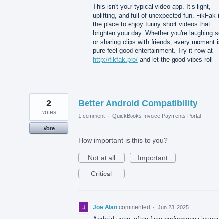
This isn't your typical video app. It’s light,
uplifting, and full of unexpected fun. FikFak 
the place to enjoy funny short videos that
brighten your day. Whether you're laughing s
or sharing clips with friends, every moment i
pure feel-good entertainment. Try it now at
http://fikfak.pro/
and let the good vibes roll
2
Better Android Compatibility
votes
1 comment
·
QuickBooks Invoice Payments Portal
Vote
How important is this to you?
Not at all
Important
Critical
Joe Alan
commented
·
Jun 23, 2025
Android users often face performance issue