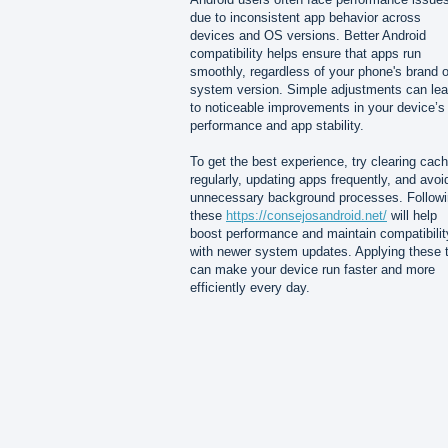
due to inconsistent app behavior across
devices and OS versions. Better Android
compatibility helps ensure that apps run
smoothly, regardless of your phone's brand o
system version. Simple adjustments can le
to noticeable improvements in your device’s
performance and app stability.
To get the best experience, try clearing cac
regularly, updating apps frequently, and avoi
unnecessary background processes. Follow
these
https://consejosandroid.net/
will help
boost performance and maintain compatibilit
with newer system updates. Applying these t
can make your device run faster and more
efficiently every day.