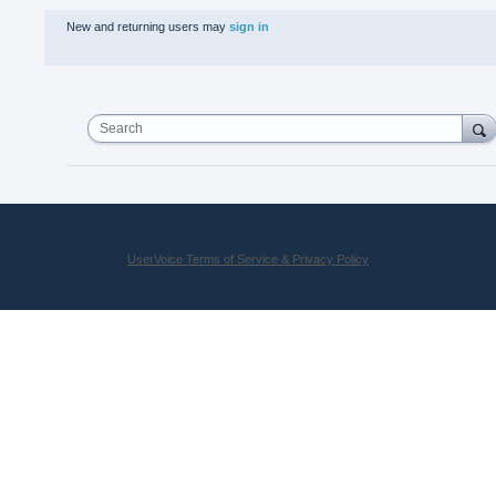
New and returning users may
sign in
Search
UserVoice Terms of Service & Privacy Policy