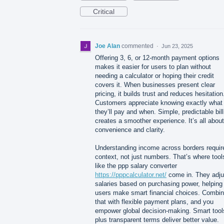
Critical
Joe Alan
commented
·
Jun 23, 2025
Offering 3, 6, or 12-month payment options
makes it easier for users to plan without
needing a calculator or hoping their credit
covers it. When businesses present clear
pricing, it builds trust and reduces hesitation
Customers appreciate knowing exactly what
they’ll pay and when. Simple, predictable bill
creates a smoother experience. It’s all about
convenience and clarity.
Understanding income across borders requir
context, not just numbers. That’s where tool
like the ppp salary converter
https://pppcalculator.net/
come in. They adju
salaries based on purchasing power, helping
users make smart financial choices. Combi
that with flexible payment plans, and you
empower global decision-making. Smart tool
plus transparent terms deliver better value.