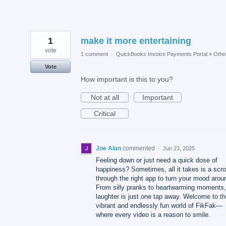
1
make it more entertaining
vote
1 comment
·
QuickBooks Invoice Payments Portal
»
Othe
Vote
How important is this to you?
Not at all
Important
Critical
Joe Alan
commented
·
Jun 23, 2025
Feeling down or just need a quick dose of
happiness? Sometimes, all it takes is a scro
through the right app to turn your mood arou
From silly pranks to heartwarming moments,
laughter is just one tap away. Welcome to t
vibrant and endlessly fun world of FikFak—
where every video is a reason to smile.