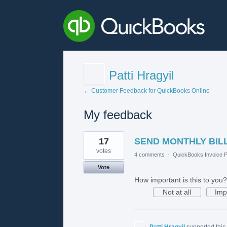
Patti Hragyil
← Customer Feedback for QuickBooks Online
My feedback
1
17
SEND MONTHLY BILL
result
found
votes
4 comments
·
QuickBooks Invoice P
Vote
How important is this to you?
Not at all
Imp
Patti Hragyil
supported this