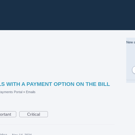
New a
S WITH A PAYMENT OPTION ON THE BILL
ayments Portal
»
Emails
ortant
Critical
 idea
·
Nov 14, 2024