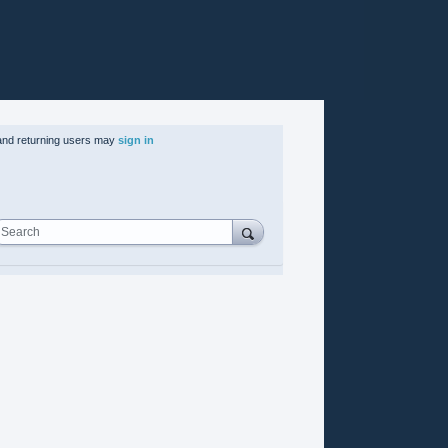
nd returning users may
sign in
Search