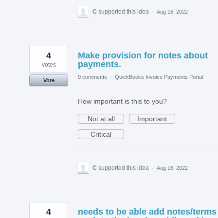
C
supported this idea
·
Aug 16, 2022
4
Make provision for notes about
payments.
votes
0 comments
·
QuickBooks Invoice Payments Portal
Vote
How important is this to you?
Not at all
Important
Critical
C
supported this idea
·
Aug 16, 2022
4
needs to be able add notes/terms