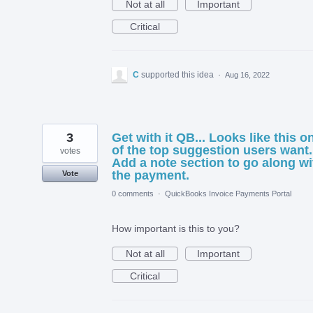
Not at all
Important
Critical
C
supported this idea
·
Aug 16, 2022
3
Get with it QB... Looks like this o
of the top suggestion users want.
votes
Add a note section to go along wi
the payment.
Vote
0 comments
·
QuickBooks Invoice Payments Portal
How important is this to you?
Not at all
Important
Critical