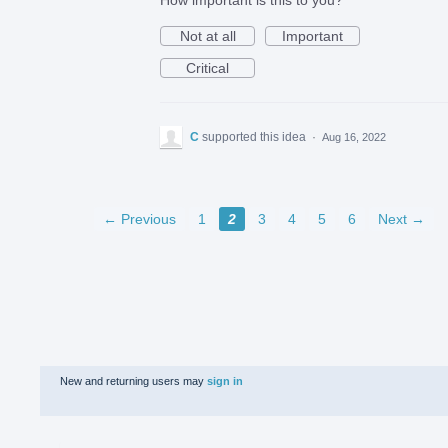
Not at all
Important
Critical
C
supported this idea
·
Aug 16, 2022
← Previous
1
2
3
4
5
6
Next →
New and returning users may
sign in