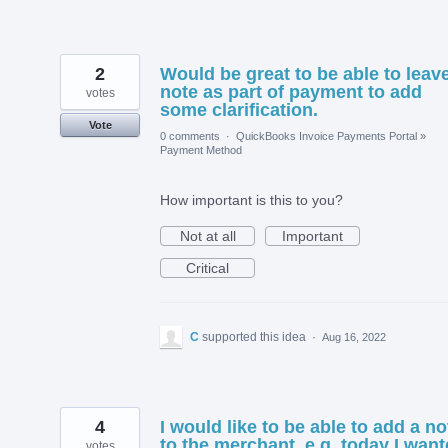
2
Would be great to be able to leav
note as part of payment to add
votes
some clarification.
Vote
0 comments
·
QuickBooks Invoice Payments Portal
»
Payment Method
How important is this to you?
Not at all
Important
Critical
C
supported this idea
·
Aug 16, 2022
4
I would like to be able to add a no
to the merchant. e.g. today I wan
votes