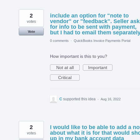
2
include an option for "note to
vendor" or "feedback". Seller as
votes
for info to be sent with payment,
but I had to email them separately
Vote
0 comments
·
QuickBooks Invoice Payments Portal
How important is this to you?
Not at all
Important
Critical
C
supported this idea
·
Aug 16, 2022
2
I would like to be able to add a no
about what it is for that would s
votes
up in my bank account data