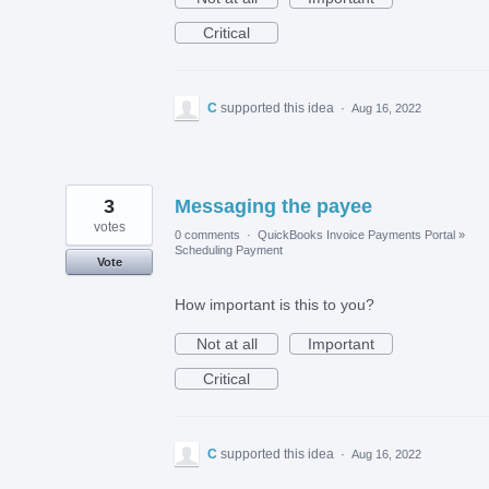
Critical
C
supported this idea
·
Aug 16, 2022
3
Messaging the payee
votes
0 comments
·
QuickBooks Invoice Payments Portal
»
Scheduling Payment
Vote
How important is this to you?
Not at all
Important
Critical
C
supported this idea
·
Aug 16, 2022