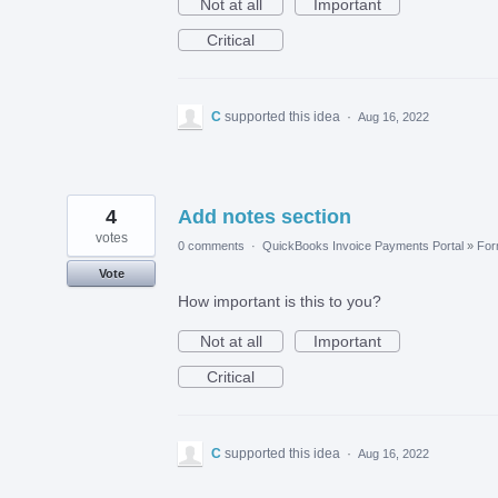
Not at all
Important
Critical
C
supported this idea
·
Aug 16, 2022
4
Add notes section
votes
0 comments
·
QuickBooks Invoice Payments Portal
»
Fo
Vote
How important is this to you?
Not at all
Important
Critical
C
supported this idea
·
Aug 16, 2022