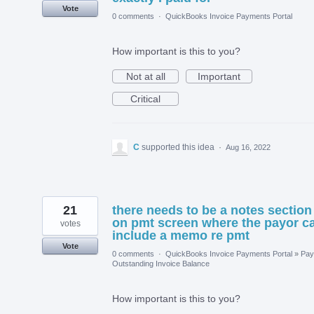
Vote
0 comments
·
QuickBooks Invoice Payments Portal
How important is this to you?
Not at all
Important
Critical
C
supported this idea
·
Aug 16, 2022
21
there needs to be a notes section
on pmt screen where the payor c
votes
include a memo re pmt
Vote
0 comments
·
QuickBooks Invoice Payments Portal
»
Pay
Outstanding Invoice Balance
How important is this to you?