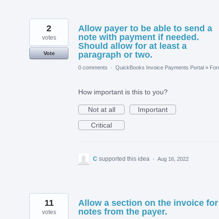
2
Allow payer to be able to send a
note with payment if needed.
votes
Should allow for at least a
paragraph or two.
Vote
0 comments
·
QuickBooks Invoice Payments Portal
»
Fo
How important is this to you?
Not at all
Important
Critical
C
supported this idea
·
Aug 16, 2022
11
Allow a section on the invoice for
notes from the payer.
votes