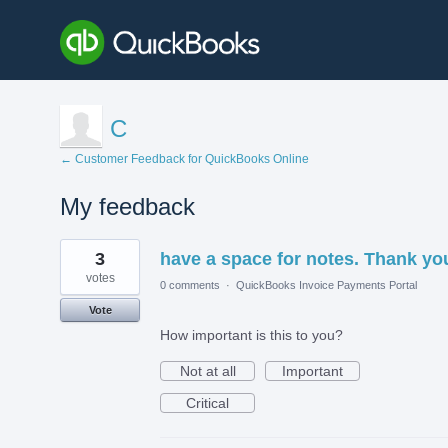
C
← Customer Feedback for QuickBooks Online
My feedback
118
3
have a space for notes. Thank yo
results
found
votes
0 comments
·
QuickBooks Invoice Payments Portal
Vote
How important is this to you?
Not at all
Important
Critical