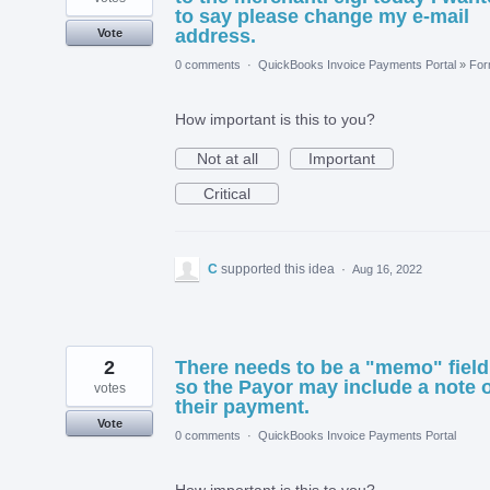
to say please change my e-mail
address.
Vote
0 comments
·
QuickBooks Invoice Payments Portal
»
Fo
How important is this to you?
Not at all
Important
Critical
C
supported this idea
·
Aug 16, 2022
2
There needs to be a "memo" field
so the Payor may include a note 
votes
their payment.
Vote
0 comments
·
QuickBooks Invoice Payments Portal
How important is this to you?