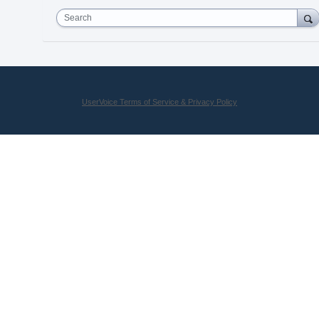
Search
UserVoice Terms of Service & Privacy Policy