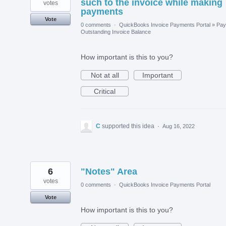
such to the invoice while making
votes
payments
Vote
0 comments
·
QuickBooks Invoice Payments Portal
»
Pay
Outstanding Invoice Balance
How important is this to you?
Not at all
Important
Critical
C
supported this idea
·
Aug 16, 2022
6
"Notes" Area
votes
0 comments
·
QuickBooks Invoice Payments Portal
Vote
How important is this to you?