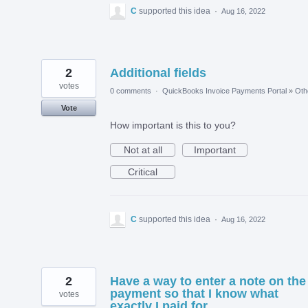
C
supported this idea
·
Aug 16, 2022
2
Additional fields
votes
0 comments
·
QuickBooks Invoice Payments Portal
»
Oth
Vote
How important is this to you?
Not at all
Important
Critical
C
supported this idea
·
Aug 16, 2022
2
Have a way to enter a note on the
payment so that I know what
votes
exactly I paid for