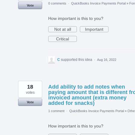
0 comments
·
QuickBooks Invoice Payments Portal
»
Fo
Vote
How important is this to you?
Not at all
Important
Critical
C
supported this idea
·
Aug 16, 2022
18
Add ability to add notes when
paying amount that is different f
votes
invoiced amount (extra money
added for snacks)
Vote
1 comment
·
QuickBooks Invoice Payments Portal
»
Othe
How important is this to you?