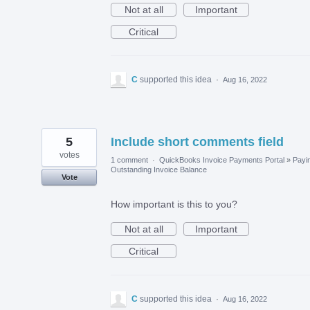
Not at all
Important
Critical
C
supported this idea
·
Aug 16, 2022
5
Include short comments field
votes
1 comment
·
QuickBooks Invoice Payments Portal
»
Payi
Outstanding Invoice Balance
Vote
How important is this to you?
Not at all
Important
Critical
C
supported this idea
·
Aug 16, 2022