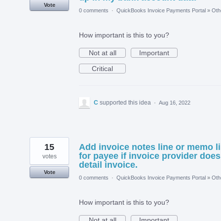
Vote
0 comments
·
QuickBooks Invoice Payments Portal
»
Oth
How important is this to you?
Not at all
Important
Critical
C
supported this idea
·
Aug 16, 2022
15
Add invoice notes line or memo l
for payee if invoice provider does
votes
detail invoice.
Vote
0 comments
·
QuickBooks Invoice Payments Portal
»
Oth
How important is this to you?
Not at all
Important