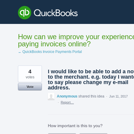
Skip
to
content
How can we improve your experienc
paying invoices online?
← QuickBooks Invoice Payments Portal
4
I would like to be able to add a no
to the merchant. e.g. today I wan
votes
to say please change my e-mail
address.
Vote
Anonymous
shared this idea
·
Jun 11, 2017
·
Report…
How important is this to you?