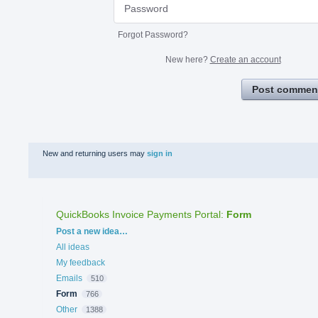
Forgot Password?
New here?
Create an account
Post commen
New and returning users may
sign in
QuickBooks Invoice Payments Portal
:
Form
Categories
Post a new idea…
All ideas
My feedback
Emails
510
Form
766
Other
1388