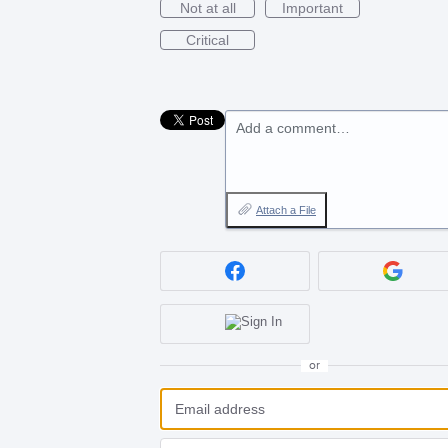
Not at all
Important
Critical
Add a comment…
Attach a File
or