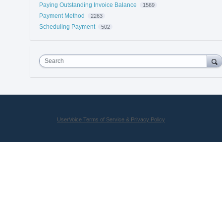
Paying Outstanding Invoice Balance
1569
Payment Method
2263
Scheduling Payment
502
Search
UserVoice Terms of Service & Privacy Policy